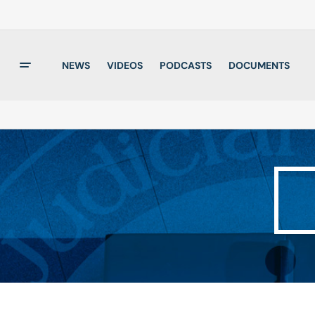
NEWS
VIDEOS
PODCASTS
DOCUMENTS