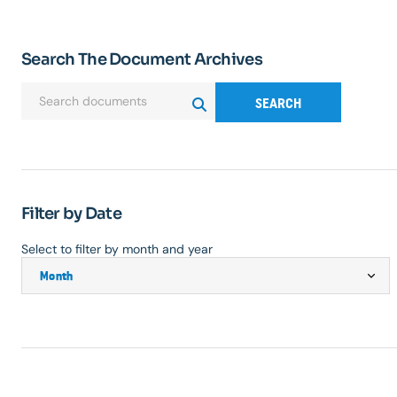
Search The Document Archives
SEARCH
Filter by Date
Select to filter by month and year