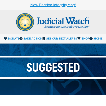
New Election Integrity Map!
DONATE
TAKE ACTION
GET OUR TEXT ALERTS
SHOP
HOME
SUGGESTED