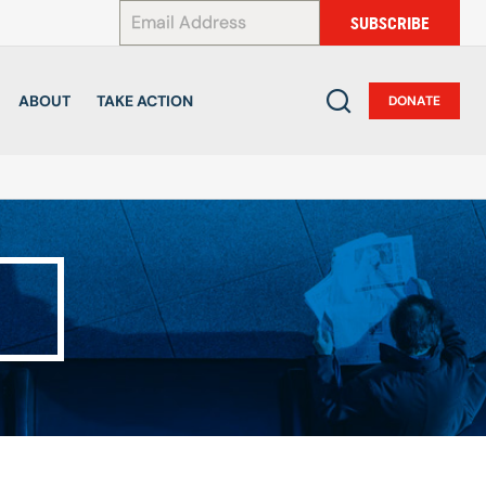
*
SUBSCRIBE
ABOUT
TAKE ACTION
DONATE