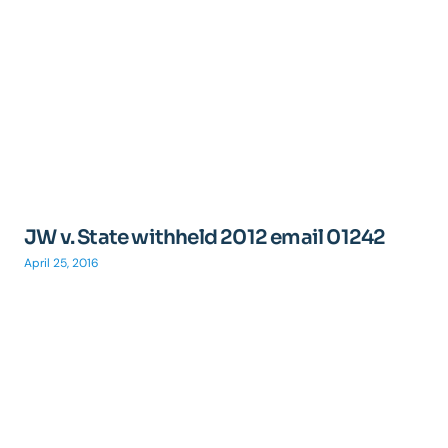
JW v. State withheld 2012 email 01242
April 25, 2016