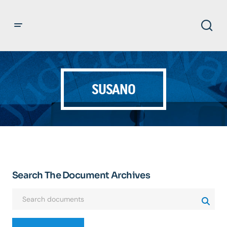
SUSANO
Search The Document Archives