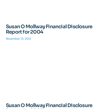
Susan O Mollway Financial Disclosure
Report for 2004
November 13, 2013
Susan O Mollway Financial Disclosure