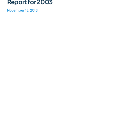
Report for 2003
November 13, 2013