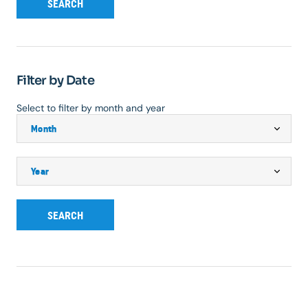
SEARCH
Filter by Date
Select to filter by month and year
SEARCH