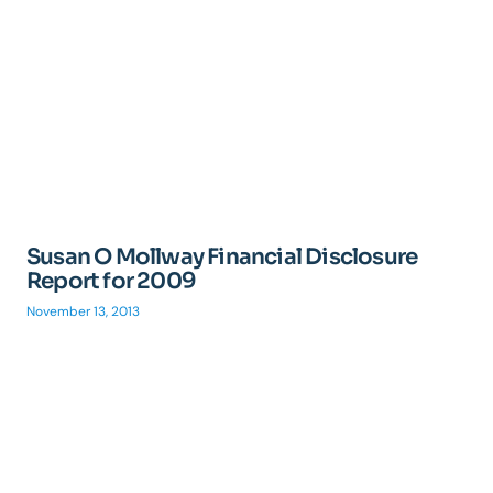
Susan O Mollway Financial Disclosure
Report for 2009
November 13, 2013