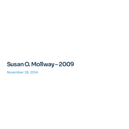
Susan O. Mollway – 2009
November 26, 2014