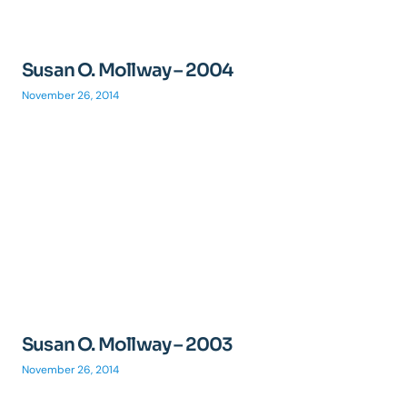
Susan O. Mollway – 2004
November 26, 2014
Susan O. Mollway – 2003
November 26, 2014