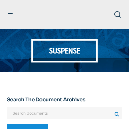
SUSPENSE
Search The Document Archives