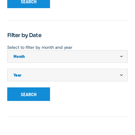
SEARCH
Filter by Date
Select to filter by month and year
SEARCH