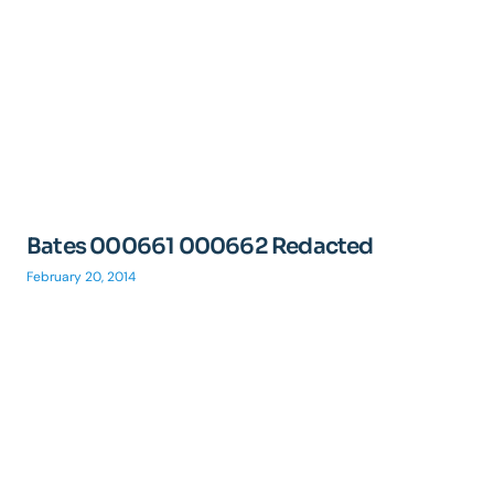
Bates 000661 000662 Redacted
February 20, 2014