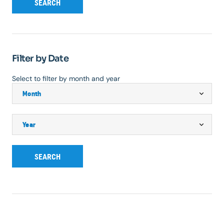
SEARCH
Filter by Date
Select to filter by month and year
SEARCH