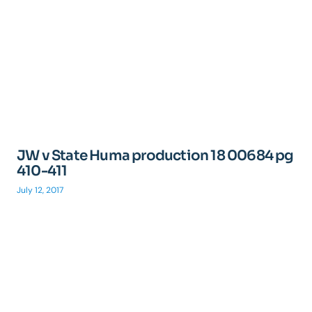
JW v State Huma production 18 00684 pg
410-411
July 12, 2017