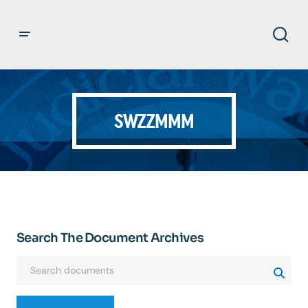
SWZZMMM
Search The Document Archives