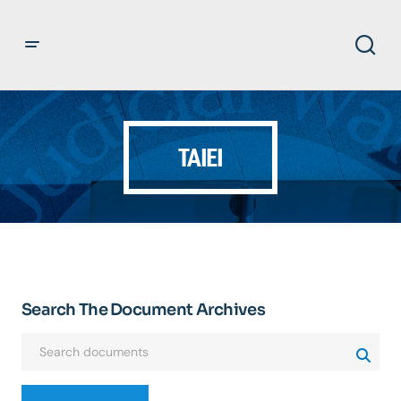
TAIEI
Search The Document Archives