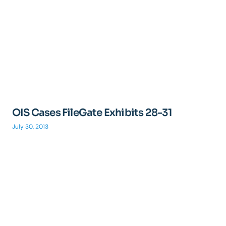
OIS Cases FileGate Exhibits 28-31
July 30, 2013