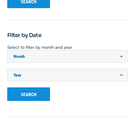
SEARCH
Filter by Date
Select to filter by month and year
SEARCH