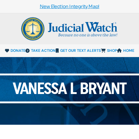
New Election Integrity Map!
DONATE
TAKE ACTION
GET OUR TEXT ALERTS
SHOP
HOME
VANESSA L BRYANT