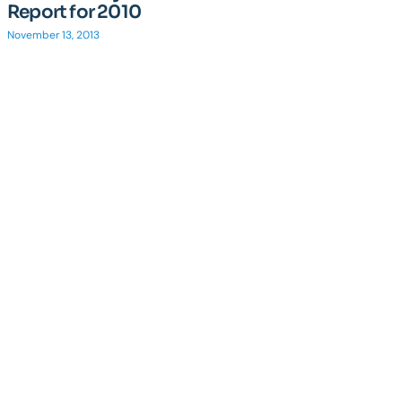
Report for 2010
November 13, 2013