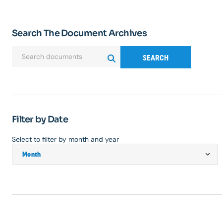
Search The Document Archives
SEARCH
Filter by Date
Select to filter by month and year