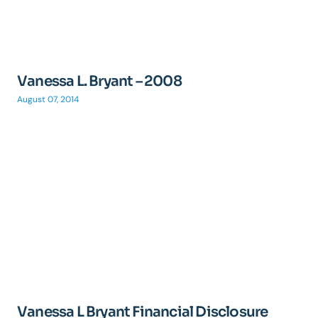
Vanessa L. Bryant – 2008
August 07, 2014
Vanessa L Bryant Financial Disclosure