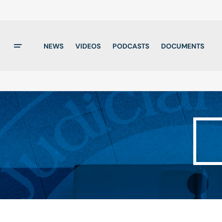
NEWS
VIDEOS
PODCASTS
DOCUMENTS