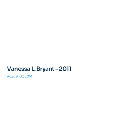
Vanessa L. Bryant – 2011
August 07, 2014