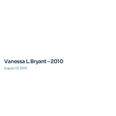
Vanessa L. Bryant – 2010
August 07, 2014