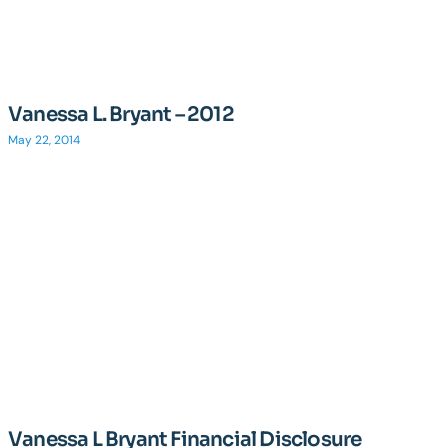
Vanessa L. Bryant – 2012
May 22, 2014
Vanessa L Bryant Financial Disclosure