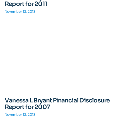
Report for 2011
November 13, 2013
Vanessa L Bryant Financial Disclosure
Report for 2007
November 13, 2013