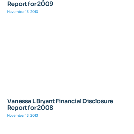
Report for 2009
November 13, 2013
Vanessa L Bryant Financial Disclosure
Report for 2008
November 13, 2013