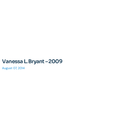
Vanessa L. Bryant – 2009
August 07, 2014