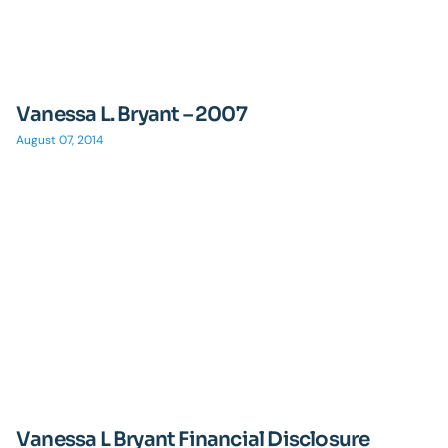
Vanessa L. Bryant – 2007
August 07, 2014
Vanessa L Bryant Financial Disclosure