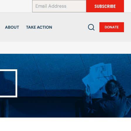
*
SUBSCRIBE
ABOUT
TAKE ACTION
DONATE