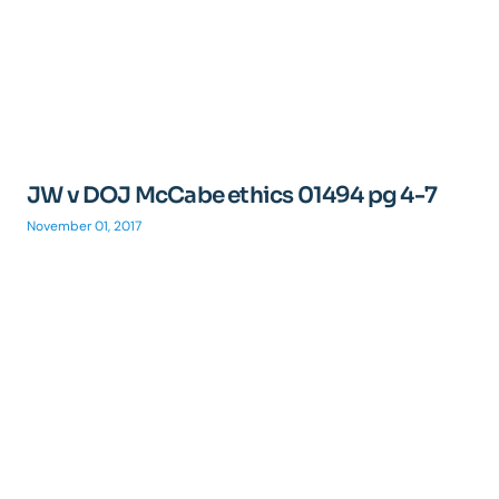
JW v DOJ McCabe ethics 01494 pg 4-7
November 01, 2017