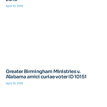
April 10, 2019
Greater Birmingham Ministries v.
Alabama amici curiae voter ID 10151
April 10, 2018