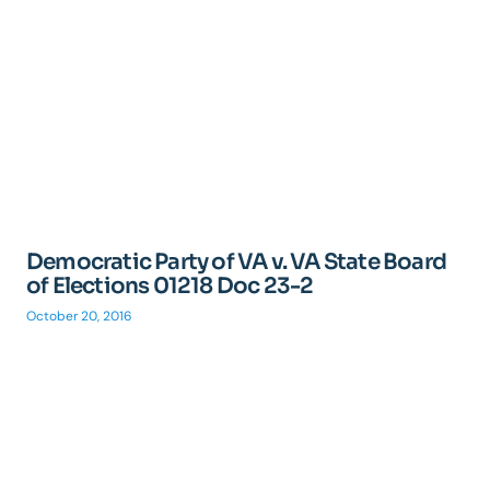
Democratic Party of VA v. VA State Board
of Elections 01218 Doc 23-2
October 20, 2016