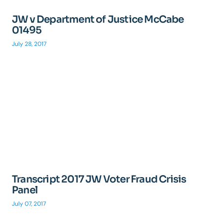
JW v Department of Justice McCabe
01495
July 28, 2017
Transcript 2017 JW Voter Fraud Crisis
Panel
July 07, 2017