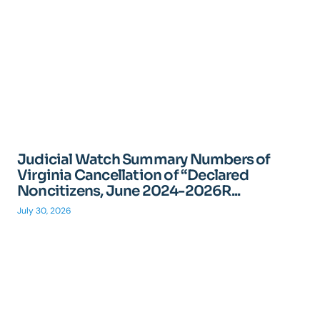
Judicial Watch Summary Numbers of
Virginia Cancellation of “Declared
Noncitizens, June 2024-2026R...
July 30, 2026