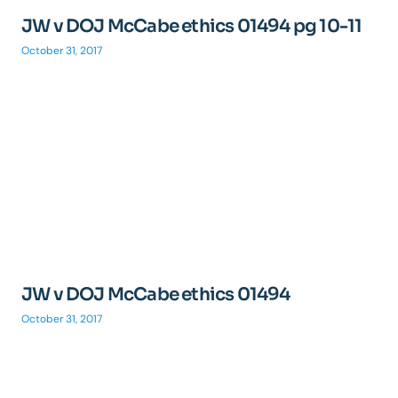
JW v DOJ McCabe ethics 01494 pg 10-11
October 31, 2017
JW v DOJ McCabe ethics 01494
October 31, 2017