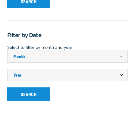
SEARCH
Filter by Date
Select to filter by month and year
SEARCH