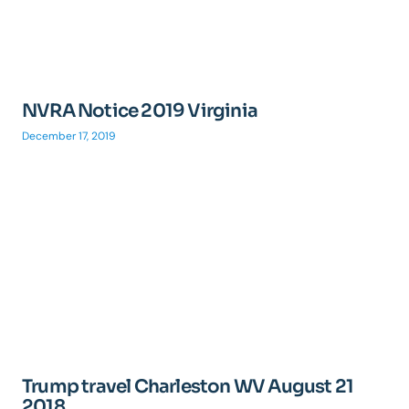
NVRA Notice 2019 Virginia
December 17, 2019
Trump travel Charleston WV August 21
2018