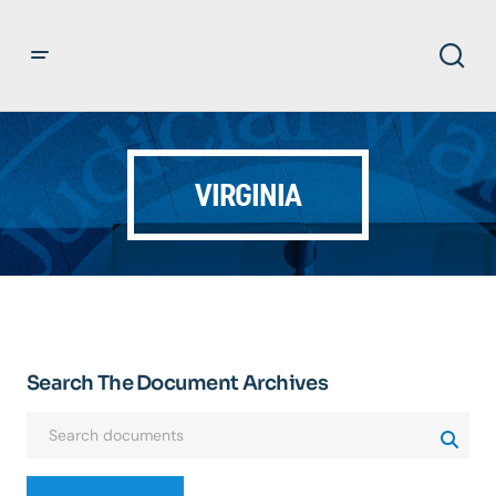
VIRGINIA
Search The Document Archives