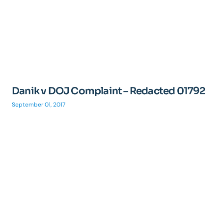
Danik v DOJ Complaint – Redacted 01792
September 01, 2017