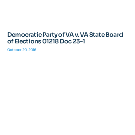
Democratic Party of VA v. VA State Board
of Elections 01218 Doc 23-1
October 20, 2016