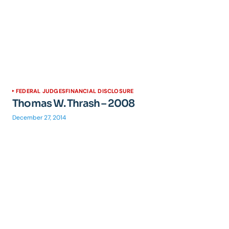
FEDERAL JUDGES
FINANCIAL DISCLOSURE
Thomas W. Thrash – 2008
December 27, 2014