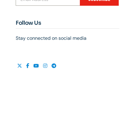
Follow Us
Stay connected on social media