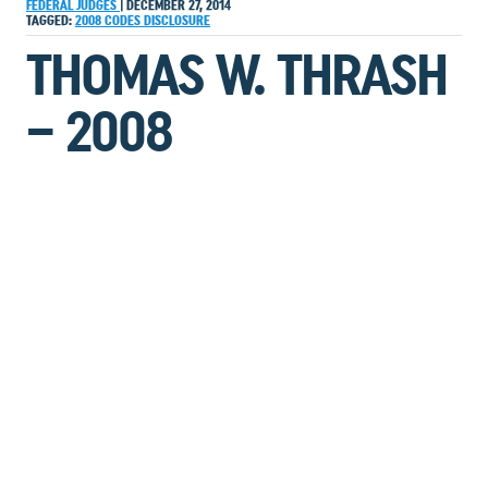
FEDERAL JUDGES
|
DECEMBER 27, 2014
TAGGED:
2008
CODES
DISCLOSURE
THOMAS W. THRASH
– 2008