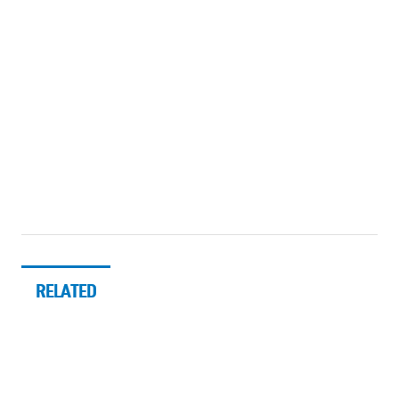
RELATED