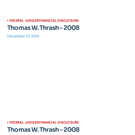
FEDERAL JUDGES
FINANCIAL DISCLOSURE
Thomas W. Thrash – 2008
December 27, 2014
FEDERAL JUDGES
FINANCIAL DISCLOSURE
Thomas W. Thrash – 2008