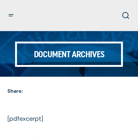
DOCUMENT ARCHIVES
Share:
[pdfexcerpt]