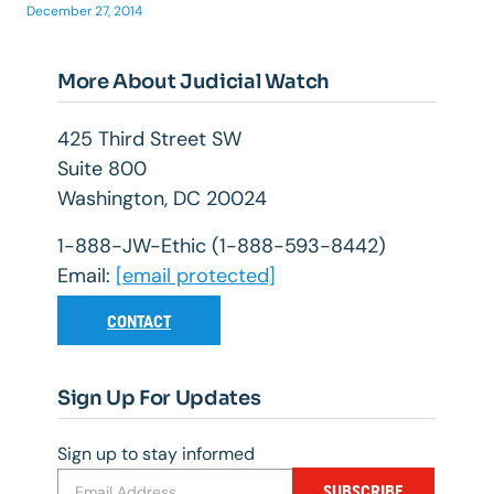
December 27, 2014
More About Judicial Watch
425 Third Street SW
Suite 800
Washington, DC 20024
1-888-JW-Ethic (1-888-593-8442)
Email:
[email protected]
CONTACT
Sign Up For Updates
Sign up to stay informed
SUBSCRIBE