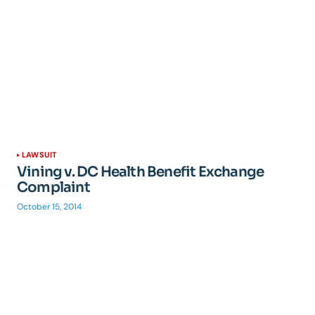
LAWSUIT
Vining v. DC Health Benefit Exchange
Complaint
October 15, 2014