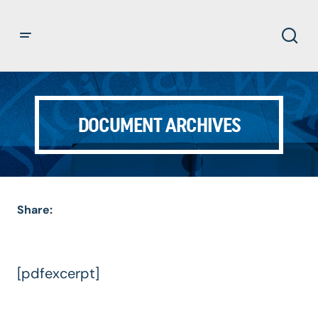
DOCUMENT ARCHIVES
Share:
[pdfexcerpt]