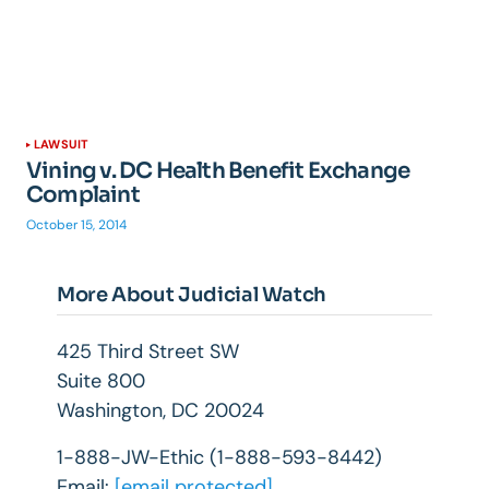
LAWSUIT
Vining v. DC Health Benefit Exchange
Complaint
October 15, 2014
More About Judicial Watch
425 Third Street SW
Suite 800
Washington, DC 20024
1-888-JW-Ethic (1-888-593-8442)
Email:
[email protected]