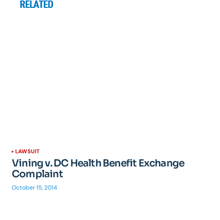
RELATED
LAWSUIT
Vining v. DC Health Benefit Exchange
Complaint
October 15, 2014