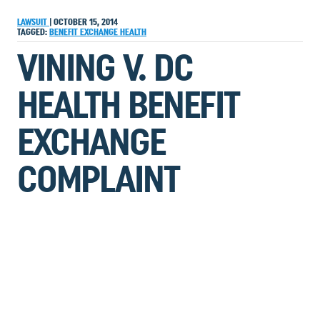
LAWSUIT
|
OCTOBER 15, 2014
TAGGED:
BENEFIT
EXCHANGE
HEALTH
VINING V. DC
HEALTH BENEFIT
EXCHANGE
COMPLAINT