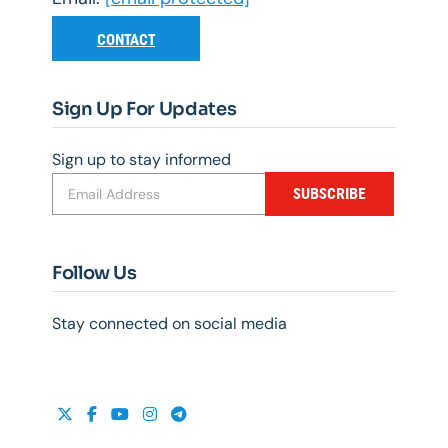
CONTACT
Sign Up For Updates
Sign up to stay informed
SUBSCRIBE
Follow Us
Stay connected on social media