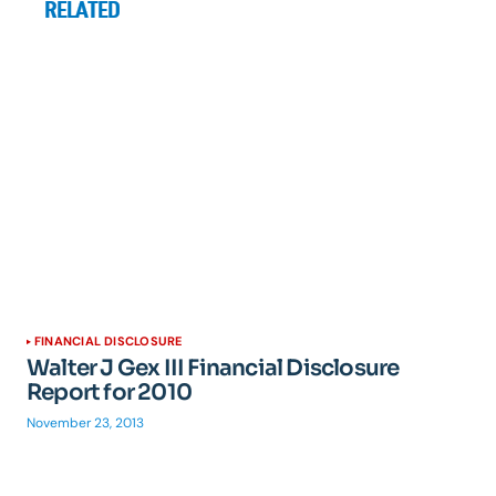
RELATED
FINANCIAL DISCLOSURE
Walter J Gex III Financial Disclosure
Report for 2010
November 23, 2013