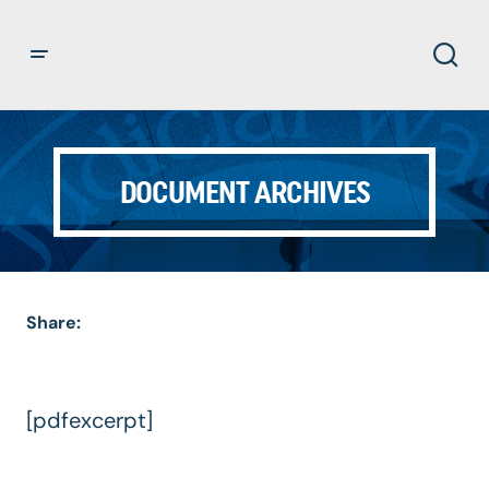
DOCUMENT ARCHIVES
Share:
[pdfexcerpt]