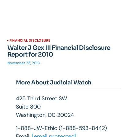
FINANCIAL DISCLOSURE
Walter J Gex III Financial Disclosure
Report for 2010
November 23, 2013
More About Judicial Watch
425 Third Street SW
Suite 800
Washington, DC 20024
1-888-JW-Ethic (1-888-593-8442)
Email:
[email protected]