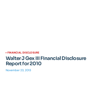
FINANCIAL DISCLOSURE
Walter J Gex III Financial Disclosure
Report for 2010
November 23, 2013