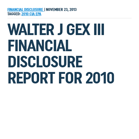
FINANCIAL DISCLOSURE
|
NOVEMBER 23, 2013
TAGGED:
2010
CIA
EPA
WALTER J GEX III
FINANCIAL
DISCLOSURE
REPORT FOR 2010