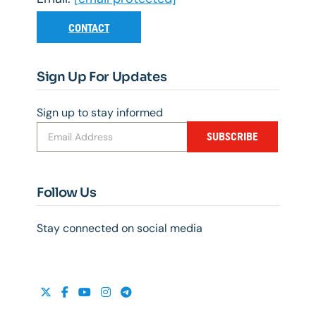
CONTACT
Sign Up For Updates
Sign up to stay informed
SUBSCRIBE
Follow Us
Stay connected on social media