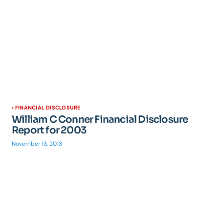
FINANCIAL DISCLOSURE
William C Conner Financial Disclosure
Report for 2003
November 13, 2013