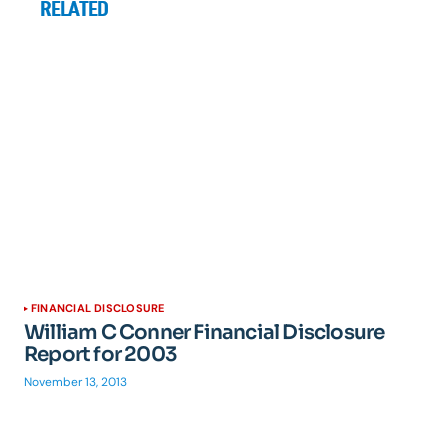
RELATED
FINANCIAL DISCLOSURE
William C Conner Financial Disclosure
Report for 2003
November 13, 2013