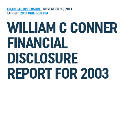
FINANCIAL DISCLOSURE
|
NOVEMBER 13, 2013
TAGGED:
2003
CHILDREN
CIA
WILLIAM C CONNER
FINANCIAL
DISCLOSURE
REPORT FOR 2003