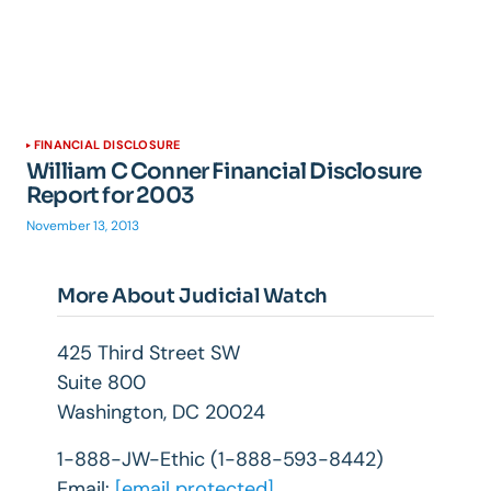
FINANCIAL DISCLOSURE
William C Conner Financial Disclosure
Report for 2003
November 13, 2013
More About Judicial Watch
425 Third Street SW
Suite 800
Washington, DC 20024
1-888-JW-Ethic (1-888-593-8442)
Email:
[email protected]