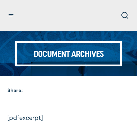
DOCUMENT ARCHIVES
Share:
[pdfexcerpt]