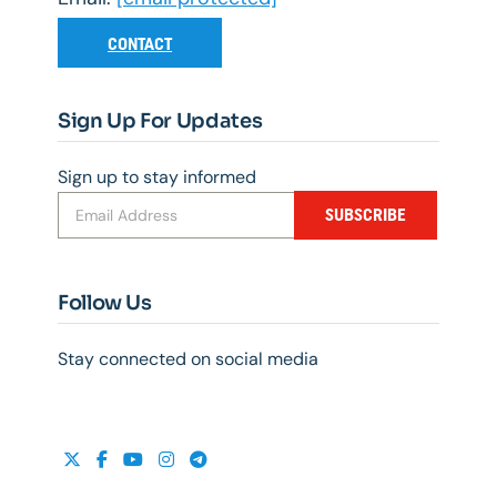
CONTACT
Sign Up For Updates
Sign up to stay informed
SUBSCRIBE
Follow Us
Stay connected on social media