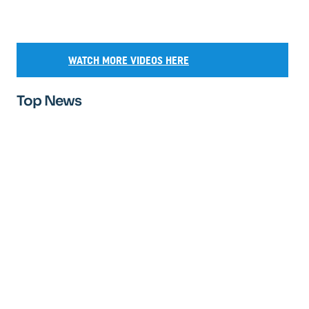
WATCH MORE VIDEOS HERE
Top News