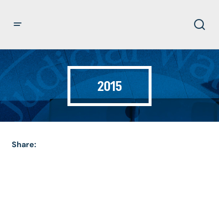
2015
Share: