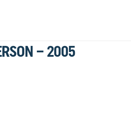
ERSON – 2005