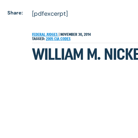
Share:
[pdfexcerpt]
FEDERAL JUDGES
|
NOVEMBER 30, 2014
TAGGED:
2005
CIA
CODES
WILLIAM M. NICK