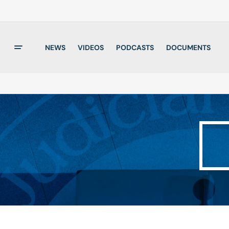
NEWS
VIDEOS
PODCASTS
DOCUMENTS