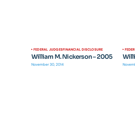
FEDERAL JUDGES
FINANCIAL DISCLOSURE
FEDE
William M. Nickerson – 2005
Will
November 30, 2014
Novemb