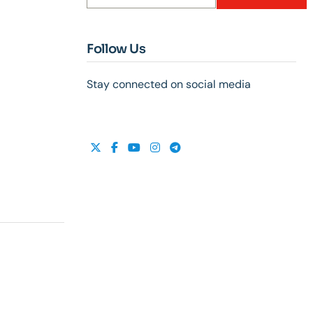
Follow Us
Stay connected on social media