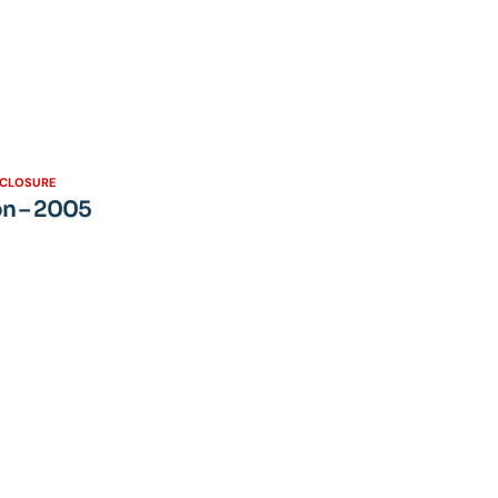
SCLOSURE
on – 2005