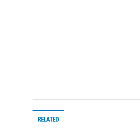
RELATED