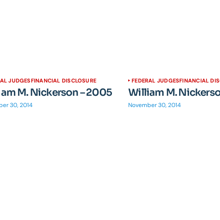
RAL JUDGES
FINANCIAL DISCLOSURE
FEDERAL JUDGES
FINANCIAL DI
iam M. Nickerson – 2005
William M. Nickers
er 30, 2014
November 30, 2014