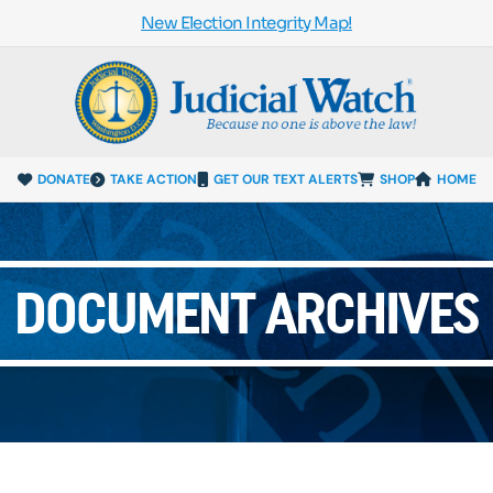
New Election Integrity Map!
DONATE
TAKE ACTION
GET OUR TEXT ALERTS
SHOP
HOME
DOCUMENT ARCHIVES