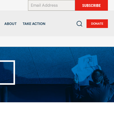
*
SUBSCRIBE
ABOUT
TAKE ACTION
DONATE