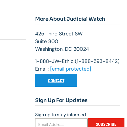
More About Judicial Watch
425 Third Street SW
Suite 800
Washington, DC 20024
1-888-JW-Ethic (1-888-593-8442)
Email:
[email protected]
CONTACT
Sign Up For Updates
Sign up to stay informed
SUBSCRIBE