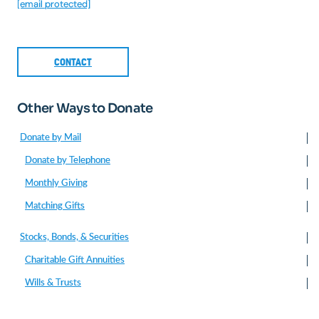
[email protected]
CONTACT
Other Ways to Donate
Donate by Mail
Donate by Telephone
Monthly Giving
Matching Gifts
Stocks, Bonds, & Securities
Charitable Gift Annuities
Wills & Trusts