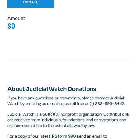
Amount
$0
About Judicial Watch Donations
If you have any questions or comments, please contact Judicial
Watch by emailing us or calling us toll free at (1) 888-593-8442.
Judicial Watch is a 501(c)(3) nonprofit organization. Contributions
are received from individuals, foundations, and corporations and
are tax-deductible to the extent allowed by law.
For a copy of our latest IRS form 990 send an email to