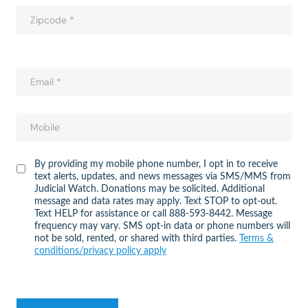
By providing my mobile phone number, I opt in to receive
text alerts, updates, and news messages via SMS/MMS from
Judicial Watch. Donations may be solicited. Additional
message and data rates may apply. Text STOP to opt-out.
Text HELP for assistance or call 888-593-8442. Message
frequency may vary. SMS opt-in data or phone numbers will
not be sold, rented, or shared with third parties.
Terms &
conditions/privacy policy apply