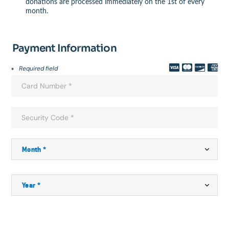
donations are processed immediately on the 1st of every
month.
Payment Information
Required field