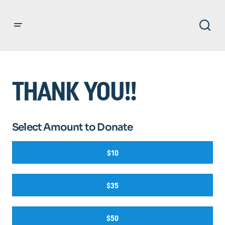
THANK YOU!!
Select Amount to Donate
$10
$35
$50