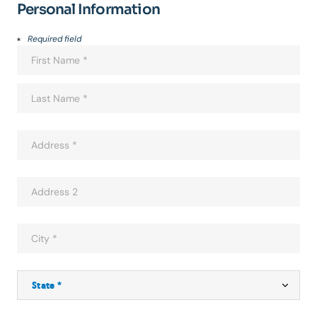
Personal Information
Required field