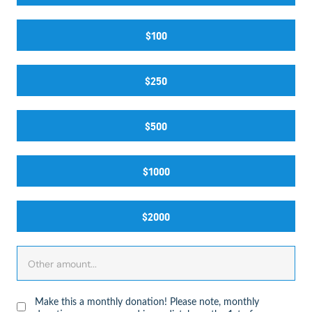
$100
$250
$500
$1000
$2000
Make this a monthly donation! Please note, monthly