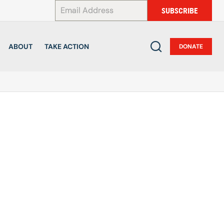
*
SUBSCRIBE
ABOUT
TAKE ACTION
DONATE