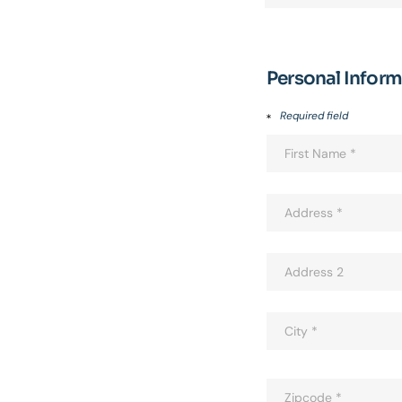
Personal Infor
Required field