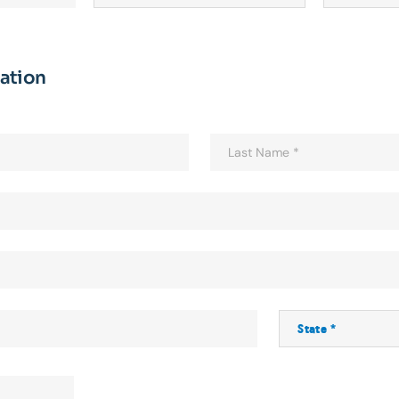
mation