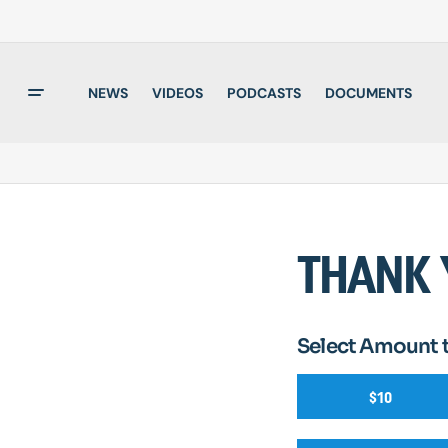
NEWS
VIDEOS
PODCASTS
DOCUMENTS
THANK 
Select Amount 
$10