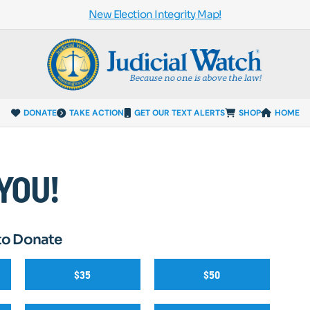
New Election Integrity Map!
DONATE
TAKE ACTION
GET OUR TEXT ALERTS
SHOP
HOME
YOU!
to Donate
$35
$50