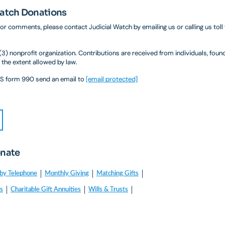
Watch Donations
 or comments, please contact Judicial Watch by emailing us or calling us toll
)(3) nonprofit organization. Contributions are received from individuals, fou
 the extent allowed by law.
IRS form 990 send an email to
[email protected]
onate
by Telephone
Monthly Giving
Matching Gifts
es
Charitable Gift Annuities
Wills & Trusts