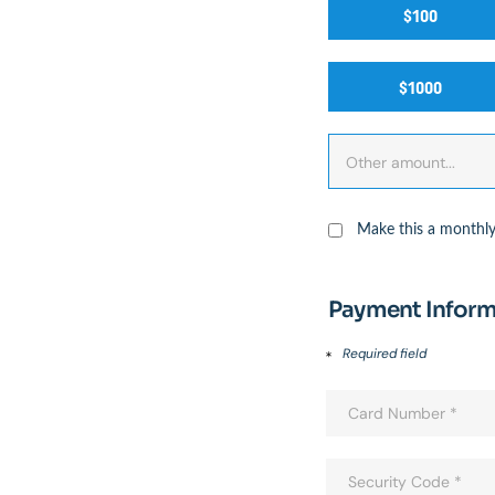
$100
$1000
Make this a monthly
Payment Inform
Required field