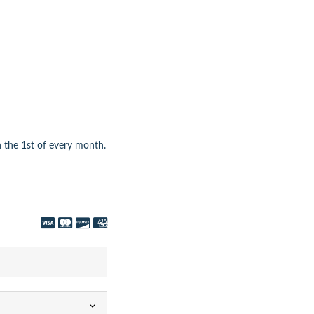
 the 1st of every month.