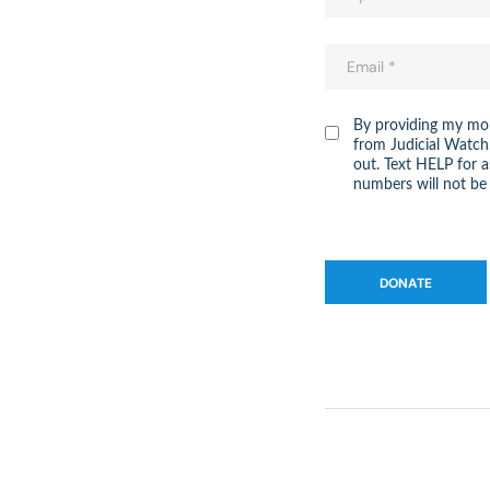
By providing my mob
from Judicial Watch
out. Text HELP for 
numbers will not be 