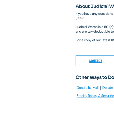
About Judicial 
If you have any questions
8442.
Judicial Watch is a 501(c
and are tax-deductible to
For a copy of our latest 
CONTACT
Other Ways to D
Donate by Mail
Donate 
Stocks, Bonds, & Securiti