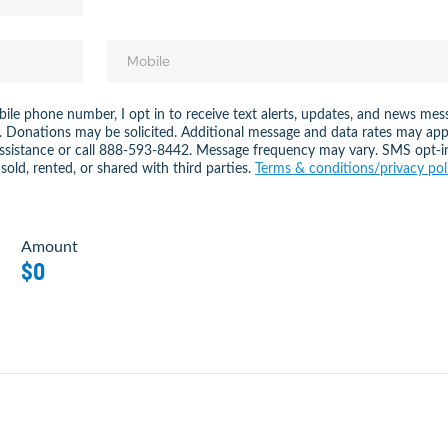
ile phone number, I opt in to receive text alerts, updates, and news 
. Donations may be solicited. Additional message and data rates may app
assistance or call 888-593-8442. Message frequency may vary. SMS opt-i
sold, rented, or shared with third parties.
Terms & conditions/privacy pol
Amount
$0