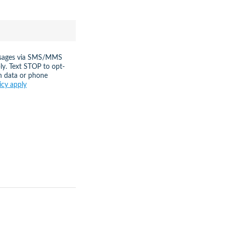
messages via SMS/MMS
ly. Text STOP to opt-
n data or phone
icy apply