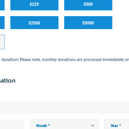
$225
$500
$2500
$5000
 donation! Please note, monthly donations are processed immediately on
ation