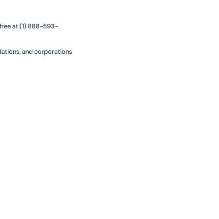
 free at (1) 888-593-
ndations, and corporations