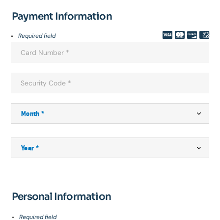
Payment Information
Required field
Personal Information
Required field