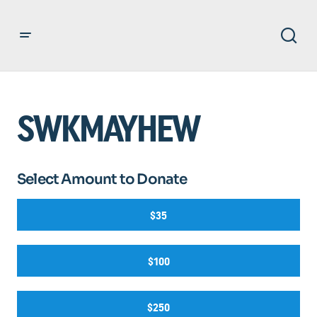
SWKMAYHEW
Select Amount to Donate
$35
$100
$250