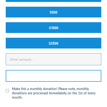
$500
$1000
$2500
Make this a monthly donation! Please note, monthly
donations are processed immediately on the 1st of every
month.