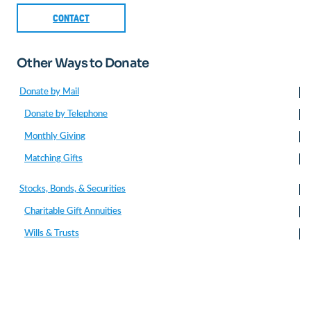
CONTACT
Other Ways to Donate
Donate by Mail
Donate by Telephone
Monthly Giving
Matching Gifts
Stocks, Bonds, & Securities
Charitable Gift Annuities
Wills & Trusts