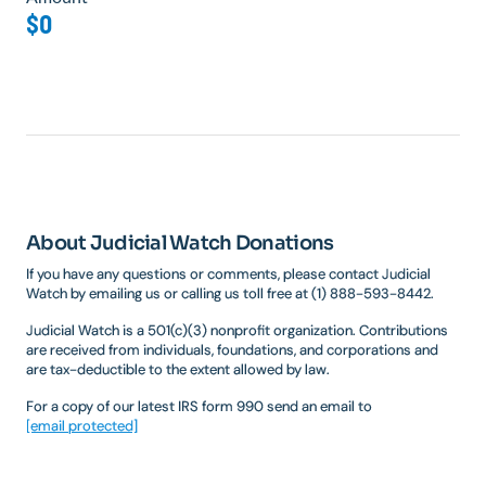
$0
About Judicial Watch Donations
If you have any questions or comments, please contact Judicial
Watch by emailing us or calling us toll free at (1) 888-593-8442.
Judicial Watch is a 501(c)(3) nonprofit organization. Contributions
are received from individuals, foundations, and corporations and
are tax-deductible to the extent allowed by law.
For a copy of our latest IRS form 990 send an email to
[email protected]