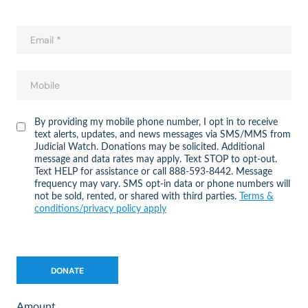
By providing my mobile phone number, I opt in to receive
text alerts, updates, and news messages via SMS/MMS from
Judicial Watch. Donations may be solicited. Additional
message and data rates may apply. Text STOP to opt-out.
Text HELP for assistance or call 888-593-8442. Message
frequency may vary. SMS opt-in data or phone numbers will
not be sold, rented, or shared with third parties.
Terms &
conditions/privacy policy apply
Amount