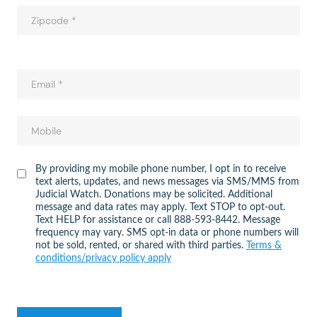
By providing my mobile phone number, I opt in to receive
text alerts, updates, and news messages via SMS/MMS from
Judicial Watch. Donations may be solicited. Additional
message and data rates may apply. Text STOP to opt-out.
Text HELP for assistance or call 888-593-8442. Message
frequency may vary. SMS opt-in data or phone numbers will
not be sold, rented, or shared with third parties.
Terms &
conditions/privacy policy apply