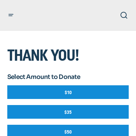
THANK YOU!
Select Amount to Donate
$10
$35
$50