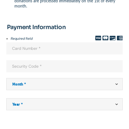
donations are processed immediately on the 1st of every
month.
Payment Information
Required field