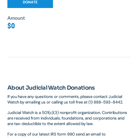
Amount
$0
About Judicial Watch Donations
If you have any questions or comments, please contact Judicial
Watch by emailing us or calling us toll free at (1) 888-593-8442.
Judicial Watch is a 501(c)(3) nonprofit organization. Contributions
are received from individuals, foundations, and corporations and
are tax-deductible to the extent allowed by law.
For a copy of our latest IRS form 990 send an email to