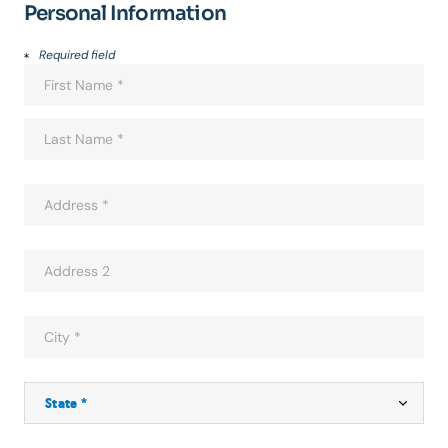
Personal Information
Required field