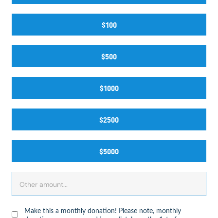
$100
$500
$1000
$2500
$5000
Make this a monthly donation! Please note, monthly