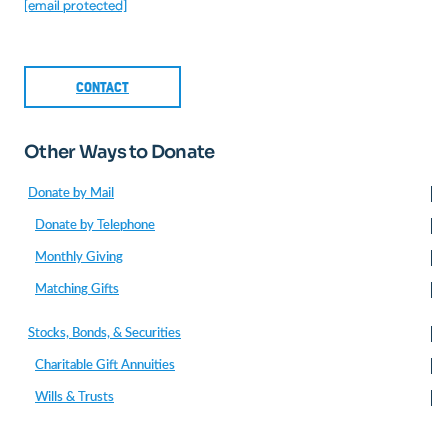
[email protected]
CONTACT
Other Ways to Donate
Donate by Mail
Donate by Telephone
Monthly Giving
Matching Gifts
Stocks, Bonds, & Securities
Charitable Gift Annuities
Wills & Trusts