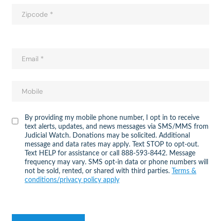
By providing my mobile phone number, I opt in to receive
text alerts, updates, and news messages via SMS/MMS from
Judicial Watch. Donations may be solicited. Additional
message and data rates may apply. Text STOP to opt-out.
Text HELP for assistance or call 888-593-8442. Message
frequency may vary. SMS opt-in data or phone numbers will
not be sold, rented, or shared with third parties.
Terms &
conditions/privacy policy apply