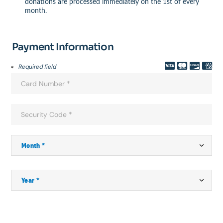
donations are processed immediately on the 1st of every
month.
Payment Information
Required field