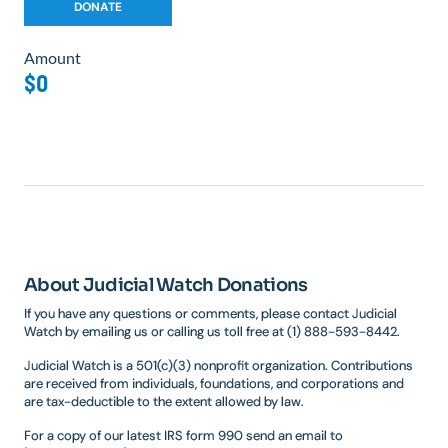
Amount
$0
About Judicial Watch Donations
If you have any questions or comments, please contact Judicial
Watch by emailing us or calling us toll free at (1) 888-593-8442.
Judicial Watch is a 501(c)(3) nonprofit organization. Contributions
are received from individuals, foundations, and corporations and
are tax-deductible to the extent allowed by law.
For a copy of our latest IRS form 990 send an email to