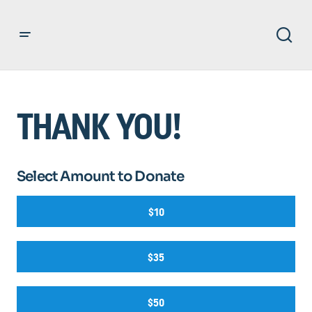
THANK YOU!
Select Amount to Donate
$10
$35
$50