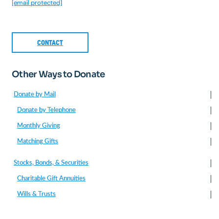
[email protected]
CONTACT
Other Ways to Donate
Donate by Mail
Donate by Telephone
Monthly Giving
Matching Gifts
Stocks, Bonds, & Securities
Charitable Gift Annuities
Wills & Trusts