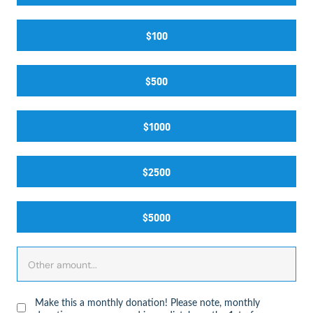
$100
$500
$1000
$2500
$5000
Make this a monthly donation! Please note, monthly