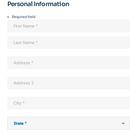
Personal Information
Required field