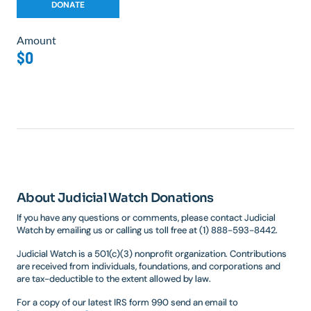
Amount
$0
About Judicial Watch Donations
If you have any questions or comments, please contact Judicial
Watch by emailing us or calling us toll free at (1) 888-593-8442.
Judicial Watch is a 501(c)(3) nonprofit organization. Contributions
are received from individuals, foundations, and corporations and
are tax-deductible to the extent allowed by law.
For a copy of our latest IRS form 990 send an email to