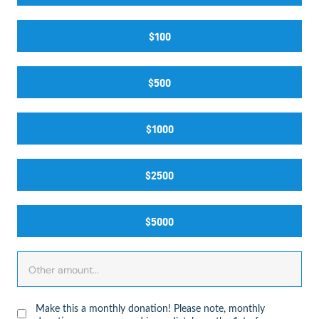
$100
$500
$1000
$2500
$5000
Make this a monthly donation! Please note, monthly