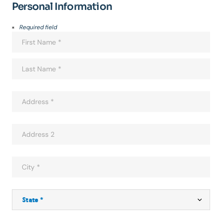
Personal Information
Required field