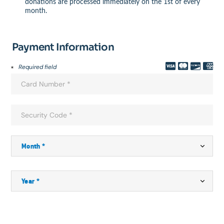
donations are processed immediately on the 1st of every
month.
Payment Information
Required field