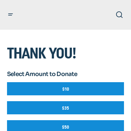
THANK YOU!
Select Amount to Donate
$10
$35
$50