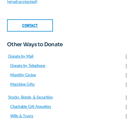
[email protected]
CONTACT
Other Ways to Donate
Donate by Mail
Donate by Telephone
Monthly Giving
Matching Gifts
Stocks, Bonds, & Securities
Charitable Gift Annuities
Wills & Trusts