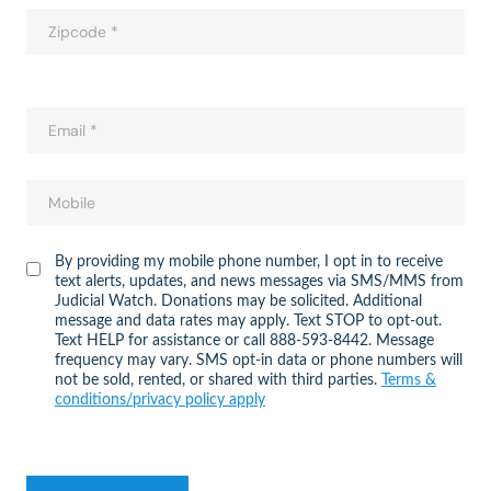
By providing my mobile phone number, I opt in to receive
text alerts, updates, and news messages via SMS/MMS from
Judicial Watch. Donations may be solicited. Additional
message and data rates may apply. Text STOP to opt-out.
Text HELP for assistance or call 888-593-8442. Message
frequency may vary. SMS opt-in data or phone numbers will
not be sold, rented, or shared with third parties.
Terms &
conditions/privacy policy apply