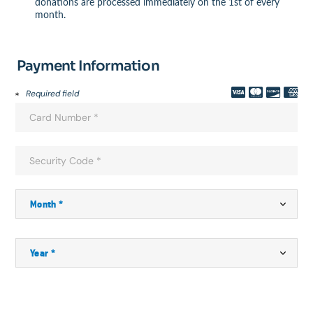
donations are processed immediately on the 1st of every
month.
Payment Information
Required field