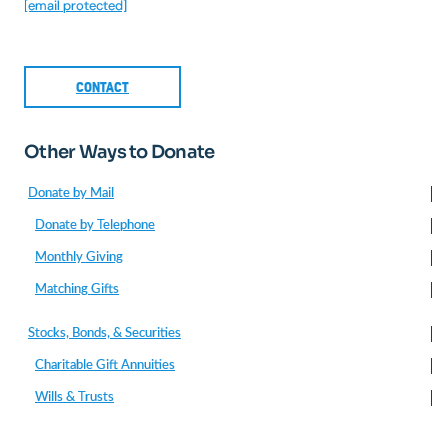
[email protected]
CONTACT
Other Ways to Donate
Donate by Mail
Donate by Telephone
Monthly Giving
Matching Gifts
Stocks, Bonds, & Securities
Charitable Gift Annuities
Wills & Trusts