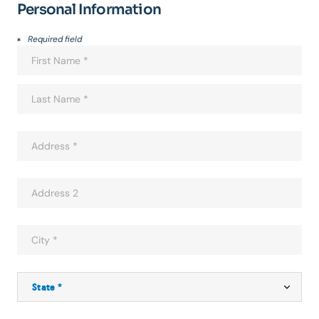
Personal Information
Required field