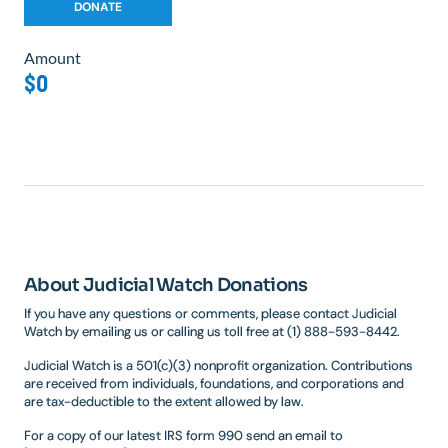
Amount
$0
About Judicial Watch Donations
If you have any questions or comments, please contact Judicial
Watch by emailing us or calling us toll free at (1) 888-593-8442.
Judicial Watch is a 501(c)(3) nonprofit organization. Contributions
are received from individuals, foundations, and corporations and
are tax-deductible to the extent allowed by law.
For a copy of our latest IRS form 990 send an email to