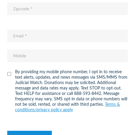
By providing my mobile phone number, I opt in to receive
text alerts, updates, and news messages via SMS/MMS from
Judicial Watch. Donations may be solicited. Additional
message and data rates may apply. Text STOP to opt-out.
Text HELP for assistance or call 888-593-8442. Message
frequency may vary. SMS opt-in data or phone numbers will
not be sold, rented, or shared with third parties.
Terms &
conditions/privacy policy apply