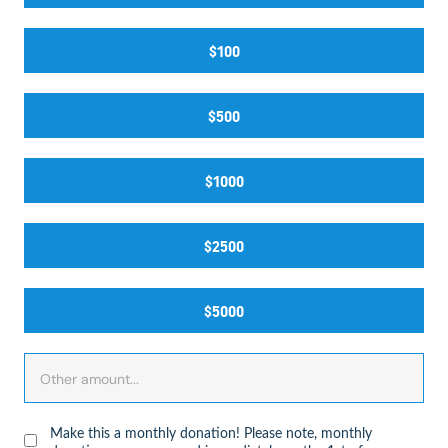
$100
$500
$1000
$2500
$5000
Make this a monthly donation! Please note, monthly