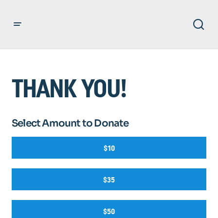
THANK YOU!
Select Amount to Donate
$10
$35
$50