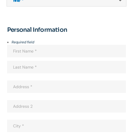
Personal Information
Required field