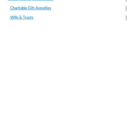
Charitable Gift Annuities
Wills & Trusts