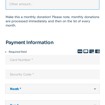
Make this a monthly donation! Please note, monthly donations
are processed immediately and then on the 1st of every
month.
Payment Information
Required field