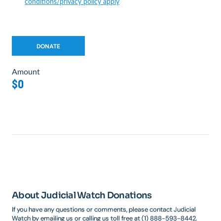
conditions/privacy policy apply
Amount
$0
About Judicial Watch Donations
If you have any questions or comments, please contact Judicial
Watch by emailing us or calling us toll free at (1) 888-593-8442.