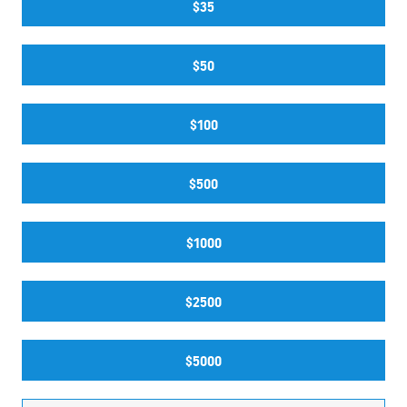
$35
$50
$100
$500
$1000
$2500
$5000