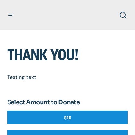
THANK YOU!
Testing text
Select Amount to Donate
$10