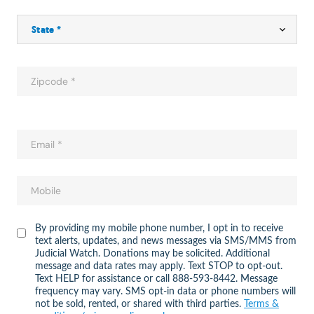
By providing my mobile phone number, I opt in to receive
text alerts, updates, and news messages via SMS/MMS from
Judicial Watch. Donations may be solicited. Additional
message and data rates may apply. Text STOP to opt-out.
Text HELP for assistance or call 888-593-8442. Message
frequency may vary. SMS opt-in data or phone numbers will
not be sold, rented, or shared with third parties.
Terms &