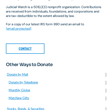
Judicial Watch is a 501(c)(3) nonprofit organization. Contributions
are received from individuals, foundations, and corporations and
are tax-deductible to the extent allowed by law.
For a copy of our latest IRS form 990 send an email to
[email protected]
CONTACT
Other Ways to Donate
Donate by Mail
Donate by Telephone
Monthly Giving
Matching Gifts
Stocks, Bonds, & Securities