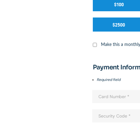
$100
$2500
Make this a monthly
Payment Inform
Required field