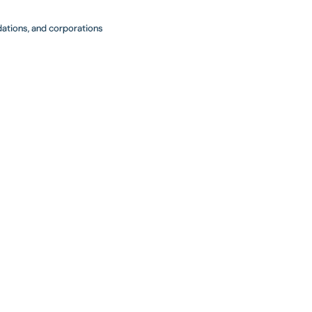
ndations, and corporations