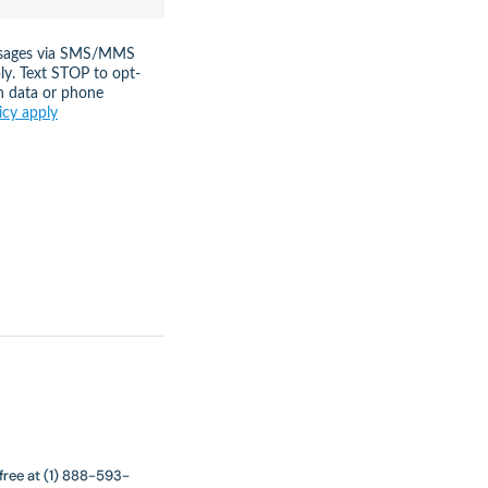
messages via SMS/MMS
ly. Text STOP to opt-
n data or phone
icy apply
 free at (1) 888-593-