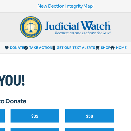
New Election Integrity Map!
DONATE
TAKE ACTION
GET OUR TEXT ALERTS
SHOP
HOME
YOU!
to Donate
$35
$50