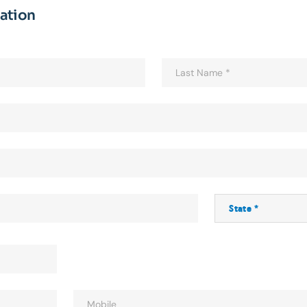
mation