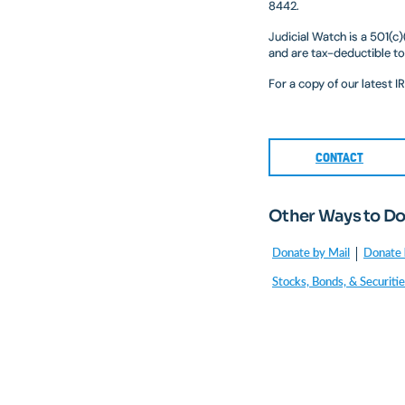
8442.
Judicial Watch is a 501(c
and are tax-deductible to
For a copy of our latest 
CONTACT
Other Ways to D
Donate by Mail
Donate 
Stocks, Bonds, & Securiti