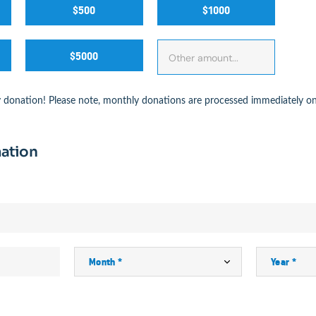
$500
$1000
$5000
 donation! Please note, monthly donations are processed immediately on
ation