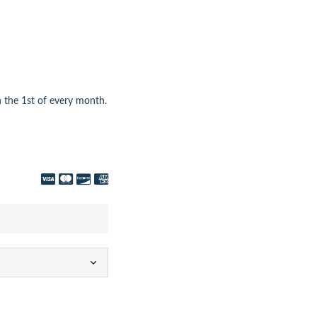
 the 1st of every month.