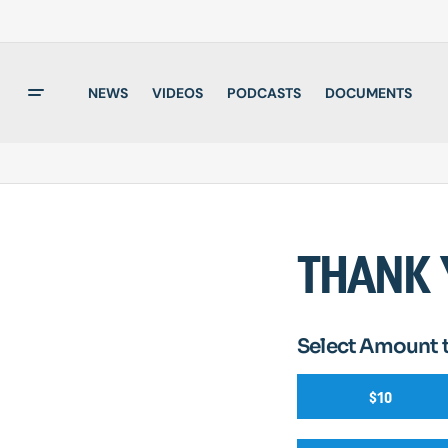
NEWS
VIDEOS
PODCASTS
DOCUMENTS
THANK 
Select Amount 
$10