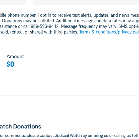
ile phone number, I opt in to receive text alerts, updates, and news 
. Donations may be solicited. Additional message and data rates may app
assistance or call 888-593-8442. Message frequency may vary. SMS opt-i
sold, rented, or shared with third parties.
Terms & conditions/privacy pol
Amount
$0
Watch Donations
 or comments, please contact Judicial Watch by emailing us or calling us toll