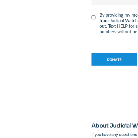
By providing my mob
from Judicial Watch
out. Text HELP for 
numbers will not be 
About Judicial 
If you have any questions