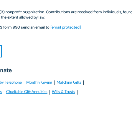
)(3) nonprofit organization. Contributions are received from individuals, fou
 the extent allowed by law.
IRS form 990 send an email to
[email protected]
onate
by Telephone
Monthly Giving
Matching Gifts
es
Charitable Gift Annuities
Wills & Trusts