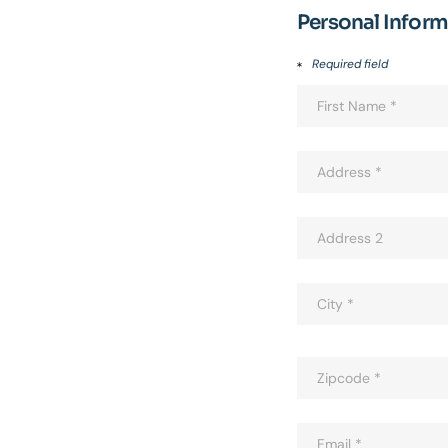
Personal Infor
Required field