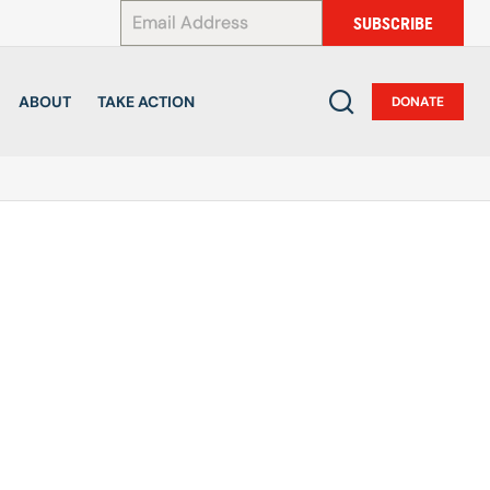
*
SUBSCRIBE
ABOUT
TAKE ACTION
DONATE