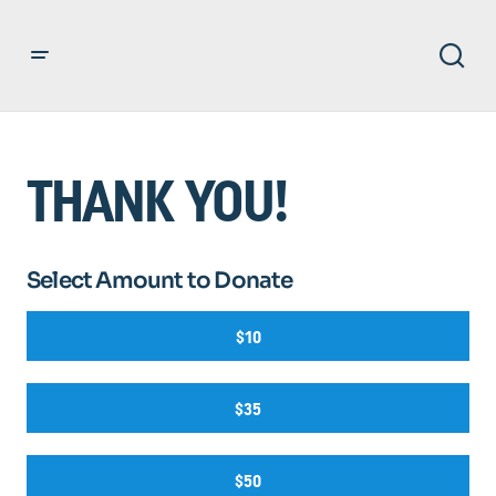
THANK YOU!
Select Amount to Donate
$10
$35
$50