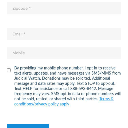
By providing my mobile phone number, I opt in to receive
text alerts, updates, and news messages via SMS/MMS from
Judicial Watch. Donations may be solicited. Additional
message and data rates may apply. Text STOP to opt-out.
Text HELP for assistance or call 888-593-8442. Message
frequency may vary. SMS opt-in data or phone numbers will
not be sold, rented, or shared with third parties.
Terms &
conditions/privacy policy apply