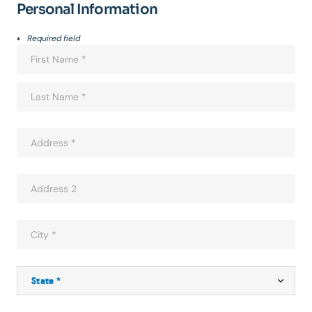
Personal Information
Required field