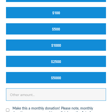
$100
$500
$1000
$2500
$5000
Make this a monthly donation! Please note, monthly