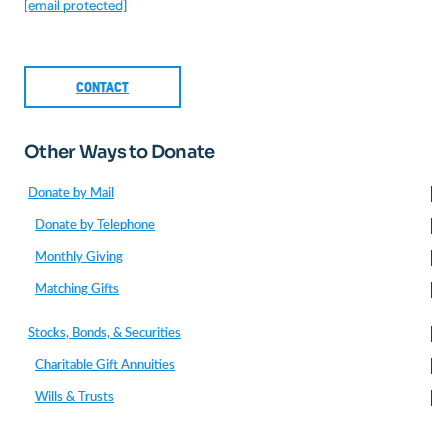
[email protected]
CONTACT
Other Ways to Donate
Donate by Mail
Donate by Telephone
Monthly Giving
Matching Gifts
Stocks, Bonds, & Securities
Charitable Gift Annuities
Wills & Trusts