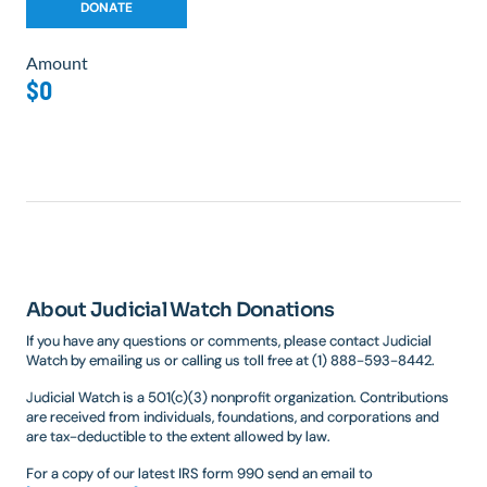
Amount
$0
About Judicial Watch Donations
If you have any questions or comments, please contact Judicial
Watch by emailing us or calling us toll free at (1) 888-593-8442.
Judicial Watch is a 501(c)(3) nonprofit organization. Contributions
are received from individuals, foundations, and corporations and
are tax-deductible to the extent allowed by law.
For a copy of our latest IRS form 990 send an email to