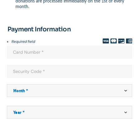
donations are processed immediately on the 1st of every
month.
Payment Information
Required field