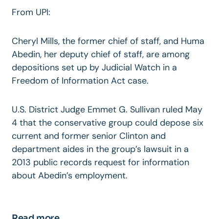
From UPI:
Cheryl Mills, the former chief of staff, and Huma
Abedin, her deputy chief of staff, are among
depositions set up by Judicial Watch in a
Freedom of Information Act case.
U.S. District Judge Emmet G. Sullivan ruled May
4 that the conservative group could depose six
current and former senior Clinton and
department aides in the group’s lawsuit in a
2013 public records request for information
about Abedin’s employment.
Read more