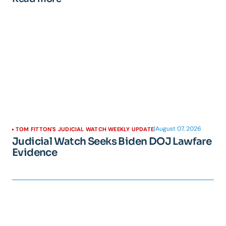
|
August 07, 2026
TOM FITTON'S JUDICIAL WATCH WEEKLY UPDATE
Judicial Watch Seeks Biden DOJ Lawfare
Evidence