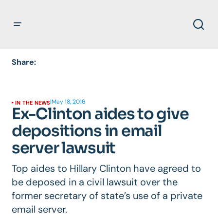
Share:
|
May 18, 2016
IN THE NEWS
Ex-Clinton aides to give
depositions in email
server lawsuit
Top aides to Hillary Clinton have agreed to
be deposed in a civil lawsuit over the
former secretary of state’s use of a private
email server.