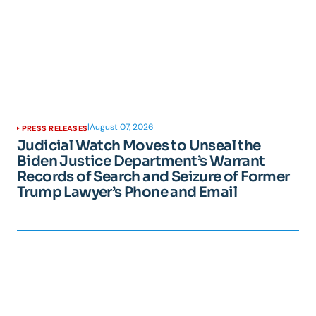
|
August 07, 2026
PRESS RELEASES
Judicial Watch Moves to Unseal the
Biden Justice Department’s Warrant
Records of Search and Seizure of Former
Trump Lawyer’s Phone and Email