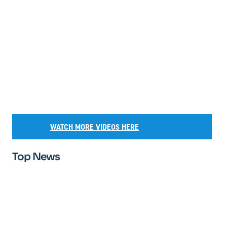
WATCH MORE VIDEOS HERE
Top News