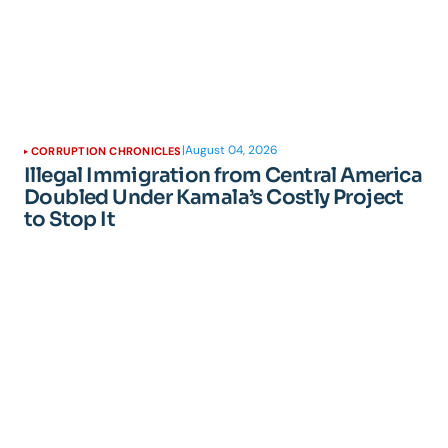
|
August 04, 2026
CORRUPTION CHRONICLES
Illegal Immigration from Central America
Doubled Under Kamala’s Costly Project
to Stop It