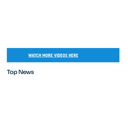
WATCH MORE VIDEOS HERE
Top News