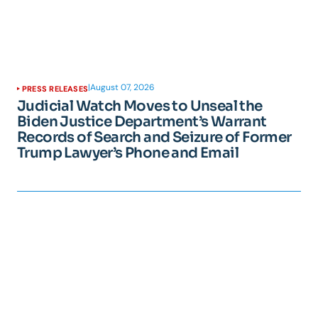
|
August 07, 2026
PRESS RELEASES
Judicial Watch Moves to Unseal the
Biden Justice Department’s Warrant
Records of Search and Seizure of Former
Trump Lawyer’s Phone and Email