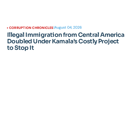
|
August 04, 2026
CORRUPTION CHRONICLES
Illegal Immigration from Central America
Doubled Under Kamala’s Costly Project
to Stop It