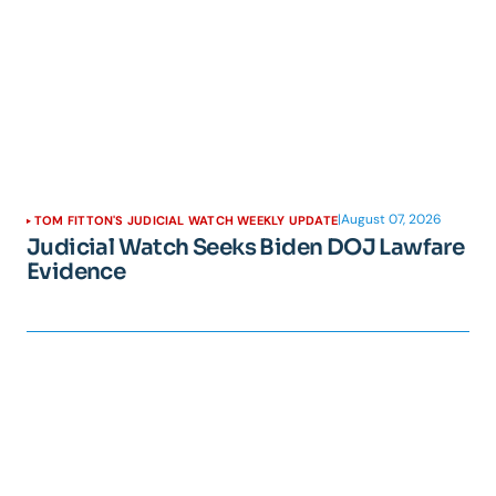
|
August 07, 2026
TOM FITTON'S JUDICIAL WATCH WEEKLY UPDATE
Judicial Watch Seeks Biden DOJ Lawfare
Evidence