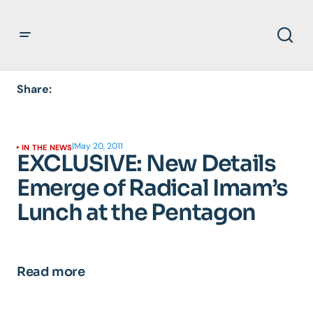
Share:
|
May 20, 2011
IN THE NEWS
EXCLUSIVE: New Details
Emerge of Radical Imam’s
Lunch at the Pentagon
Read more