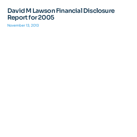
David M Lawson Financial Disclosure
Report for 2005
November 13, 2013