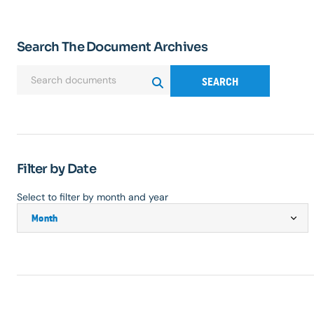
Search The Document Archives
SEARCH
Filter by Date
Select to filter by month and year