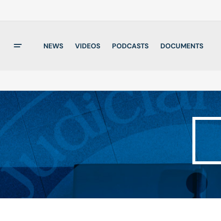
NEWS
VIDEOS
PODCASTS
DOCUMENTS