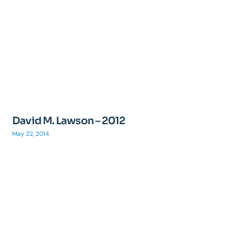
David M. Lawson – 2012
May 22, 2014