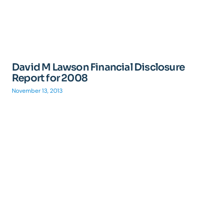
David M Lawson Financial Disclosure
Report for 2008
November 13, 2013