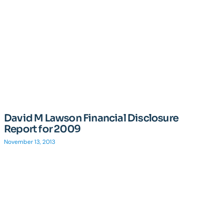
David M Lawson Financial Disclosure
Report for 2009
November 13, 2013