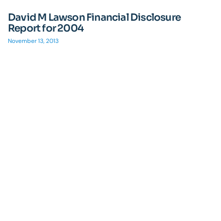
David M Lawson Financial Disclosure
Report for 2004
November 13, 2013