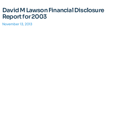
David M Lawson Financial Disclosure
Report for 2003
November 13, 2013