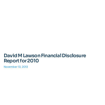
David M Lawson Financial Disclosure
Report for 2010
November 13, 2013