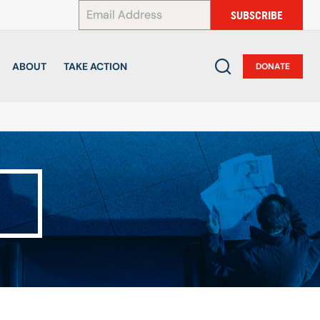
*
SUBSCRIBE
ABOUT
TAKE ACTION
DONATE