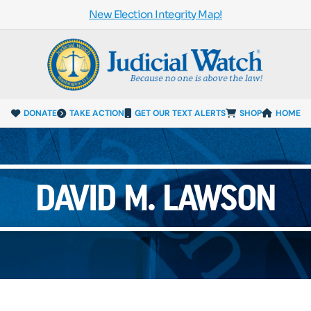
New Election Integrity Map!
DONATE
TAKE ACTION
GET OUR TEXT ALERTS
SHOP
HOME
DAVID M. LAWSON