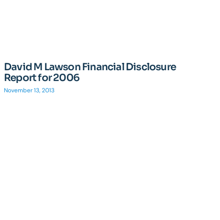
David M Lawson Financial Disclosure
Report for 2006
November 13, 2013