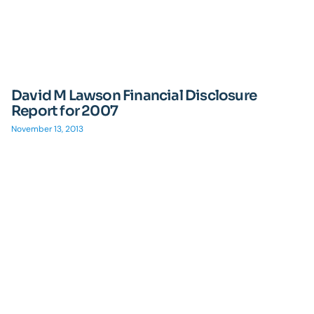
David M Lawson Financial Disclosure
Report for 2007
November 13, 2013