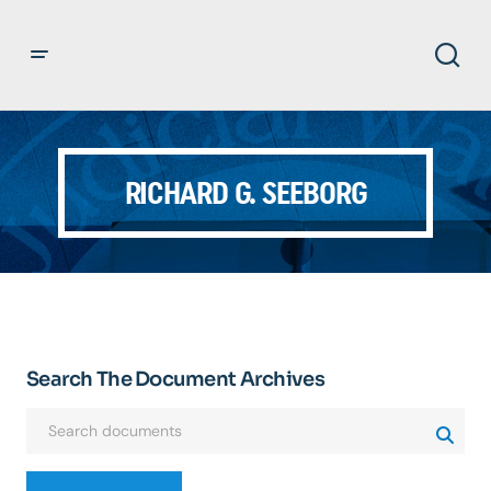
RICHARD G. SEEBORG
Search The Document Archives