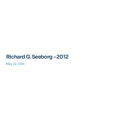
Richard G. Seeborg – 2012
May 22, 2014