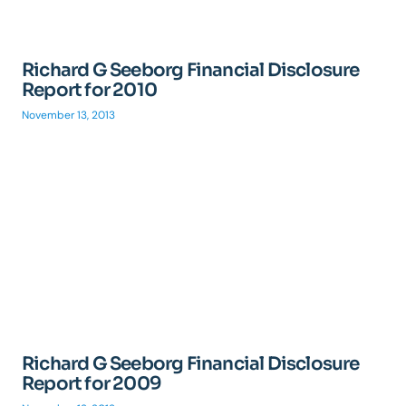
Richard G Seeborg Financial Disclosure
Report for 2010
November 13, 2013
Richard G Seeborg Financial Disclosure
Report for 2009