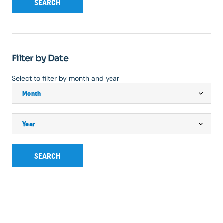
SEARCH
Filter by Date
Select to filter by month and year
SEARCH