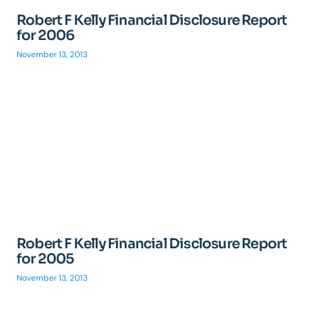
Robert F Kelly Financial Disclosure Report
for 2006
November 13, 2013
Robert F Kelly Financial Disclosure Report
for 2005
November 13, 2013