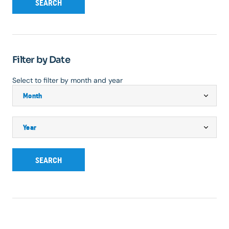
SEARCH
Filter by Date
Select to filter by month and year
SEARCH