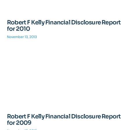
Robert F Kelly Financial Disclosure Report
for 2010
November 13, 2013
Robert F Kelly Financial Disclosure Report
for 2009