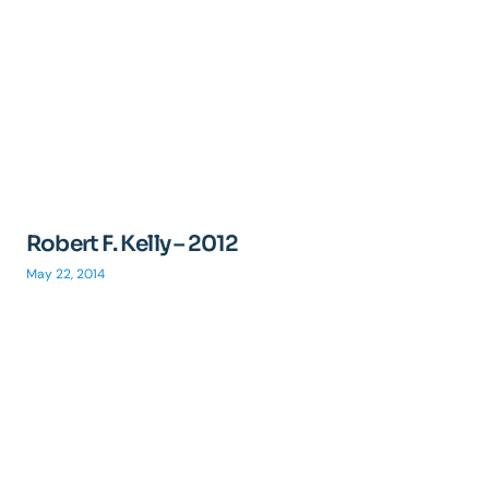
Robert F. Kelly – 2012
May 22, 2014