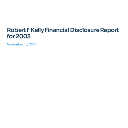
Robert F Kelly Financial Disclosure Report
for 2003
November 13, 2013