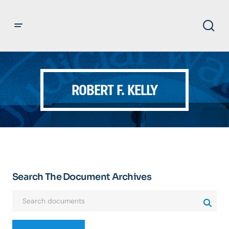
ROBERT F. KELLY
Search The Document Archives