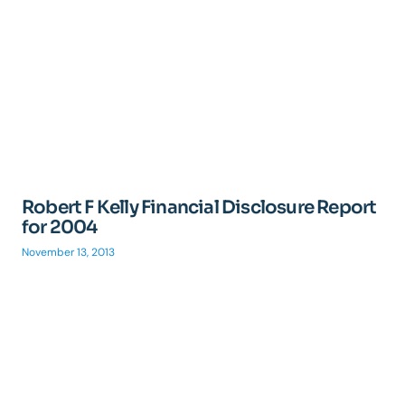
Robert F Kelly Financial Disclosure Report
for 2004
November 13, 2013