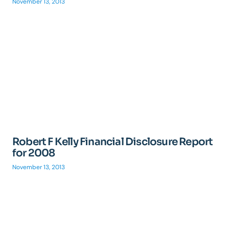
November 13, 2013
Robert F Kelly Financial Disclosure Report
for 2008
November 13, 2013