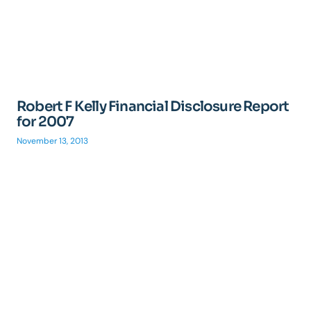
Robert F Kelly Financial Disclosure Report
for 2007
November 13, 2013