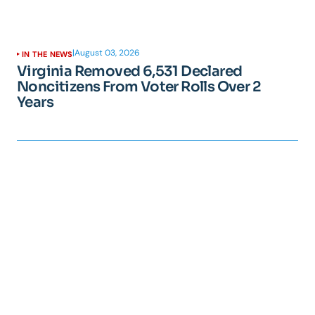
|
August 03, 2026
IN THE NEWS
Virginia Removed 6,531 Declared
Noncitizens From Voter Rolls Over 2
Years