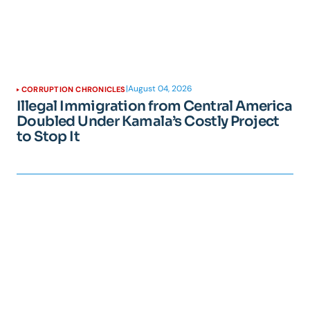
|
August 04, 2026
CORRUPTION CHRONICLES
Illegal Immigration from Central America
Doubled Under Kamala’s Costly Project
to Stop It