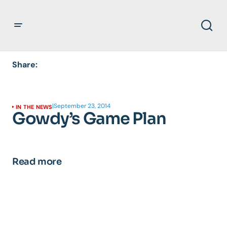
Share:
|
September 23, 2014
IN THE NEWS
Gowdy’s Game Plan
Read more