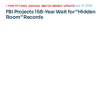
|
July 31, 2026
TOM FITTON'S JUDICIAL WATCH WEEKLY UPDATE
FBI Projects 158-Year Wait for “Hidden
Room” Records