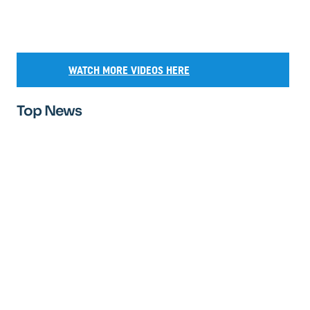
WATCH MORE VIDEOS HERE
Top News