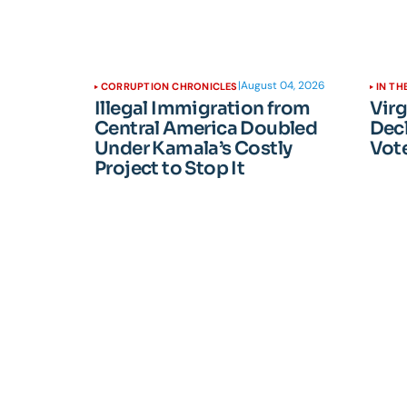
|
August 04, 2026
CORRUPTION CHRONICLES
IN TH
Illegal Immigration from
Vir
Central America Doubled
Dec
Under Kamala’s Costly
Vote
Project to Stop It