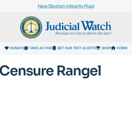
New Election Integrity Map!
DONATE
TAKE ACTION
GET OUR TEXT ALERTS
SHOP
HOME
 Censure Rangel