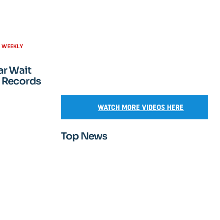
H WEEKLY
ar Wait
 Records
WATCH MORE VIDEOS HERE
Top News