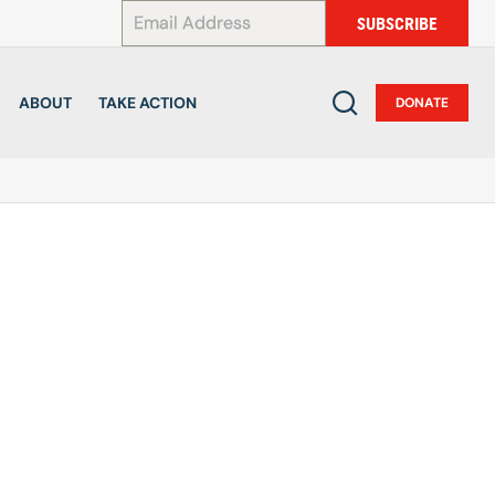
*
SUBSCRIBE
ABOUT
TAKE ACTION
DONATE