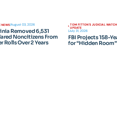
|
August 03, 2026
TOM FITTON'S JUDICIAL WATC
E NEWS
UPDATE
ginia Removed 6,531
|
July 31, 2026
lared Noncitizens From
FBI Projects 158-Ye
r Rolls Over 2 Years
for “Hidden Room”