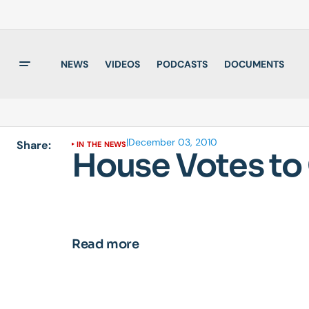
NEWS
VIDEOS
PODCASTS
DOCUMENTS
|
December 03, 2010
Share:
IN THE NEWS
House Votes to
Read more