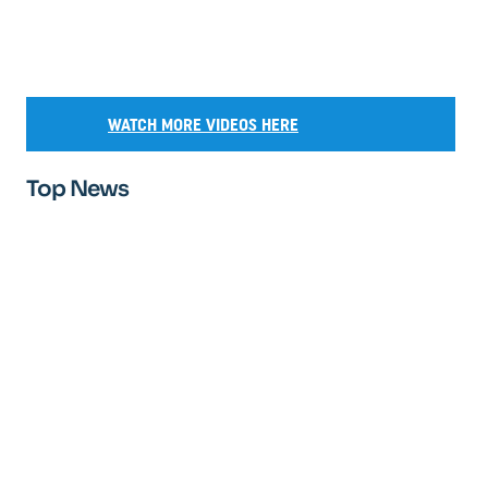
WATCH MORE VIDEOS HERE
Top News