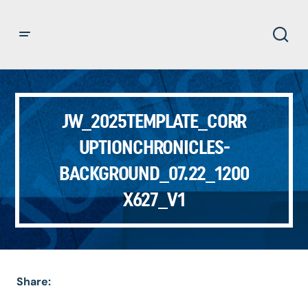
JW_2025TEMPLATE_CORR
UPTIONCHRONICLES-
BACKGROUND_07.22_1200
X627_V1
Share: