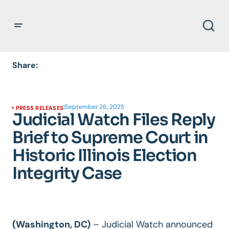
Share:
|
September 26, 2025
PRESS RELEASES
Judicial Watch Files Reply
Brief to Supreme Court in
Historic Illinois Election
Integrity Case
(Washington, DC)
– Judicial Watch announced