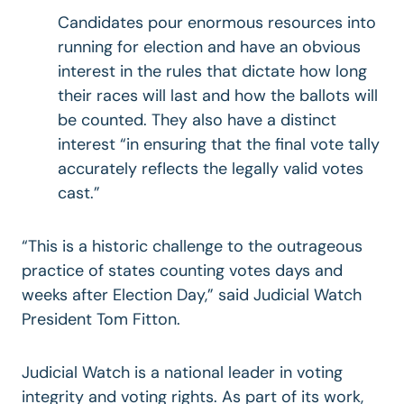
Candidates pour enormous resources into
running for election and have an obvious
interest in the rules that dictate how long
their races will last and how the ballots will
be counted. They also have a distinct
interest “in ensuring that the final vote tally
accurately reflects the legally valid votes
cast.”
“This is a historic challenge to the outrageous
practice of states counting votes days and
weeks after Election Day,” said Judicial Watch
President Tom Fitton.
Judicial Watch is a national leader in voting
integrity and voting rights. As part of its work,