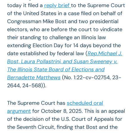
today it filed a
reply brief
to the Supreme Court
of the United States in a case filed on behalf of
Congressman Mike Bost and two presidential
electors, who are before the court to vindicate
their standing to challenge an Illinois law
extending Election Day for 14 days beyond the
date established by federal law (
Rep.Michael J.
Bost, Laura Pollastrini, and Susan Sweeney v.
The Illinois State Board of Elections and
Bernadette Matthews
(No. 1:22-cv-02754, 23-
2644, 24-568)).
The Supreme Court has
scheduled oral
argument
for October 8, 2025. This is an appeal
of
the decision
of the U.S. Court of Appeals for
the Seventh Circuit, finding that Bost and the