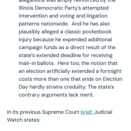
Illinois Democratic Party’s attempted
intervention and voting and litigation
patterns nationwide. And he has also
plausibly alleged a classic pocketbook
injury because he expended additional
campaign funds as a direct result of the
state’s extended deadline for receiving
mail-in ballots. Here too, the notion that
an election artificially extended a fortnight
costs more than one that ends on Election
Day hardly strains credulity. The state’s
contrary arguments lack merit.
In its previous Supreme Court
brief
, Judicial
Watch
states: