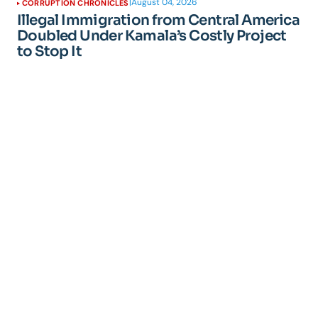
|
August 04, 2026
CORRUPTION CHRONICLES
Illegal Immigration from Central America
Doubled Under Kamala’s Costly Project
to Stop It