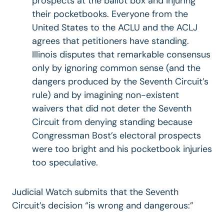
prospects at the ballot box and injuring
their pocketbooks. Everyone from the
United States to the ACLU and the ACLJ
agrees that petitioners have standing.
Illinois disputes that remarkable consensus
only by ignoring common sense (and the
dangers produced by the Seventh Circuit’s
rule) and by imagining non-existent
waivers that did not deter the Seventh
Circuit from denying standing because
Congressman Bost’s electoral prospects
were too bright and his pocketbook injuries
too speculative.
Judicial Watch submits that the Seventh
Circuit’s decision “is wrong and dangerous:”