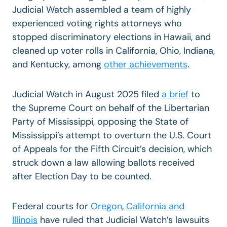
Judicial Watch assembled a team of highly
experienced voting rights attorneys who
stopped discriminatory elections in Hawaii, and
cleaned up voter rolls in California, Ohio, Indiana,
and Kentucky, among
other achievements
.
Judicial Watch in August 2025 filed
a brief
to
the Supreme Court
on behalf of the Libertarian
Party of Mississippi, opposing the State of
Mississippi’s attempt to overturn the U.S. Court
of Appeals for the Fifth Circuit’s decision, which
struck down a law allowing ballots received
after Election Day to be counted.
Federal courts for
Oregon
,
California and
Illinois
have ruled that Judicial Watch’s lawsuits