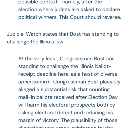
possible context—namely, after the
election where judges are asked to declare
political winners. This Court should reverse.
Judicial Watch states that Bost has standing to
challenge the Illinois law:
At the very least, Congressman Bost has
standing to challenge the Illinois ballot-
receipt deadline here, as a host of diverse
amici
confirm. Congressman Bost plausibly
alleged a substantial risk that counting
mail-in ballots received after Election Day
will harm his electoral prospects both by
risking electoral defeat and reducing his
margin of victory. The plausibility of those
allegations was amply reinforced by the