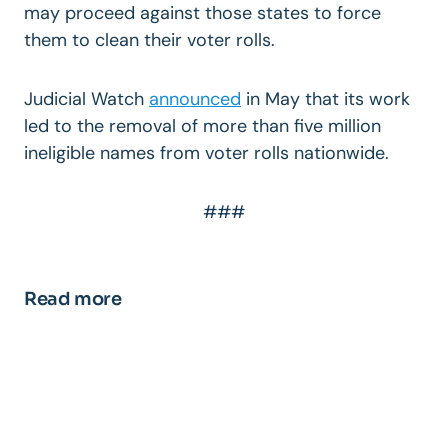
may proceed against those states to force
them to clean their voter rolls.
Judicial Watch
announced
in May that its work
led to the removal of more than five million
ineligible names from voter rolls nationwide.
###
Read more