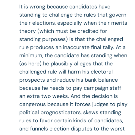
It is wrong because candidates have
standing to challenge the rules that govern
their elections, especially when their merits
theory (which must be credited for
standing purposes) is that the challenged
rule produces an inaccurate final tally. At a
minimum, the candidate has standing when
(as here) he plausibly alleges that the
challenged rule will harm his electoral
prospects and reduce his bank balance
because he needs to pay campaign staff
an extra two weeks. And the decision is
dangerous because it forces judges to play
political prognosticators, skews standing
rules to favor certain kinds of candidates,
and funnels election disputes to the worst