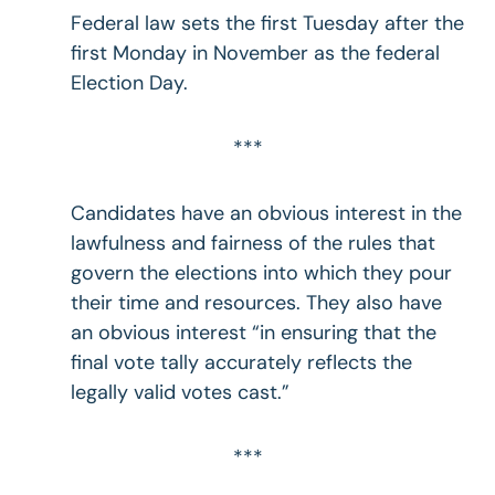
Federal law sets the first Tuesday after the
first Monday in November as the federal
Election Day.
***
Candidates have an obvious interest in the
lawfulness and fairness of the rules that
govern the elections into which they pour
their time and resources. They also have
an obvious interest “in ensuring that the
final vote tally accurately reflects the
legally valid votes cast.”
***