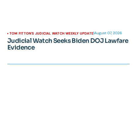
|
August 07, 2026
TOM FITTON'S JUDICIAL WATCH WEEKLY UPDATE
Judicial Watch Seeks Biden DOJ Lawfare
Evidence