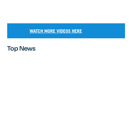
WATCH MORE VIDEOS HERE
Top News