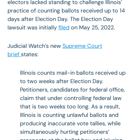
electors lacked standing to challenge Illinois’
practice of counting ballots received up to 14
days after Election Day. The Election Day
lawsuit was initially
filed
on May 25, 2022.
Judicial Watch’s new
Supreme Court
brief
states:
Illinois counts mail-in ballots received up
to two weeks after Election Day.
Petitioners, candidates for federal office,
claim that under controlling federal law
that is two weeks too long. As a result,
Illinois is counting unlawful ballots and
producing inaccurate vote tallies, while
simultaneously hurting petitioners’