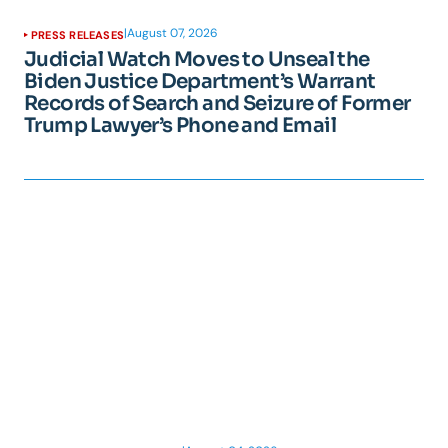
|
August 07, 2026
PRESS RELEASES
Judicial Watch Moves to Unseal the
Biden Justice Department’s Warrant
Records of Search and Seizure of Former
Trump Lawyer’s Phone and Email