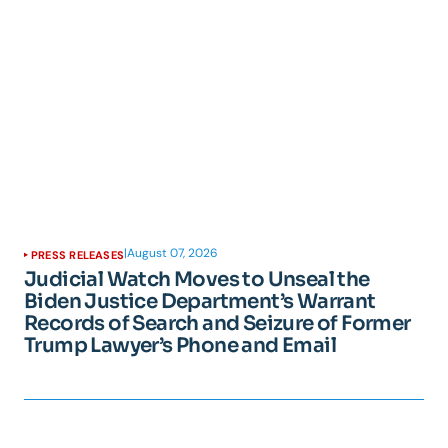
|
August 07, 2026
PRESS RELEASES
Judicial Watch Moves to Unseal the
Biden Justice Department’s Warrant
Records of Search and Seizure of Former
Trump Lawyer’s Phone and Email