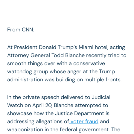
From CNN:
At President Donald Trump’s Miami hotel, acting
Attorney General Todd Blanche recently tried to
smooth things over with a conservative
watchdog group whose anger at the Trump
administration was building on multiple fronts.
In the private speech delivered to Judicial
Watch on April 20, Blanche attempted to
showcase how the Justice Department is
addressing allegations of
voter fraud
and
weaponization in the federal government. The