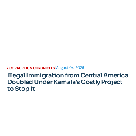
|
August 04, 2026
CORRUPTION CHRONICLES
Illegal Immigration from Central America
Doubled Under Kamala’s Costly Project
to Stop It