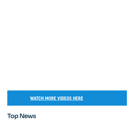
WATCH MORE VIDEOS HERE
Top News