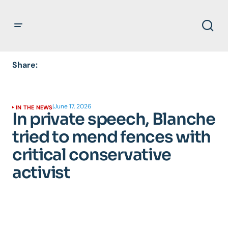
Share:
|
June 17, 2026
IN THE NEWS
In private speech, Blanche
tried to mend fences with
critical conservative
activist