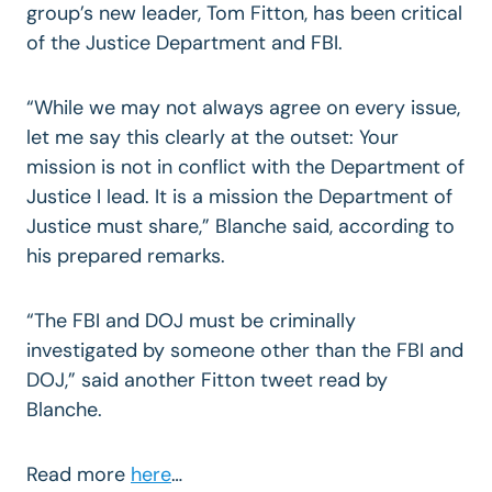
group’s new leader, Tom Fitton, has been critical
of the Justice Department and FBI.
“While we may not always agree on every issue,
let me say this clearly at the outset: Your
mission is not in conflict with the Department of
Justice I lead. It is a mission the Department of
Justice must share,” Blanche said, according to
his prepared remarks.
“The FBI and DOJ must be criminally
investigated by someone other than the FBI and
DOJ,” said another Fitton tweet read by
Blanche.
Read more
here
…