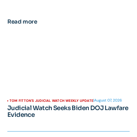
Read more
|
August 07, 2026
TOM FITTON'S JUDICIAL WATCH WEEKLY UPDATE
Judicial Watch Seeks Biden DOJ Lawfare
Evidence