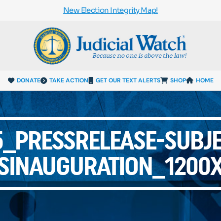
New Election Integrity Map!
DONATE
TAKE ACTION
GET OUR TEXT ALERTS
SHOP
HOME
_PRESSRELEASE-SUBJE
SINAUGURATION_1200X