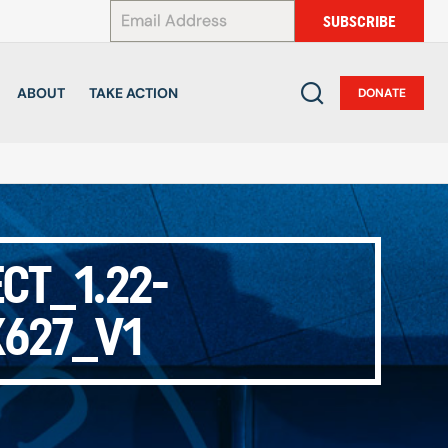
*
SUBSCRIBE
ABOUT
TAKE ACTION
DONATE
CT_1.22-
627_V1