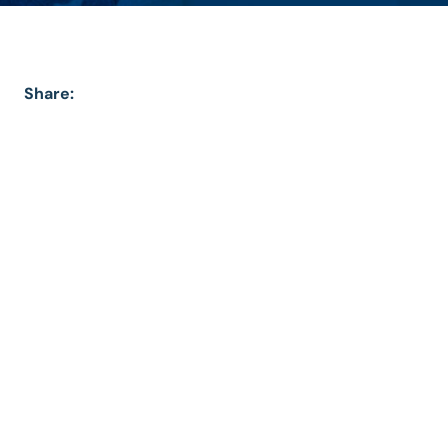
Share: