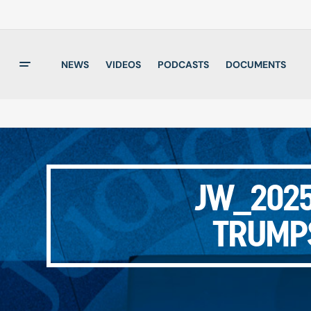
NEWS
VIDEOS
PODCASTS
DOCUMENTS
JW_2025
TRUMP