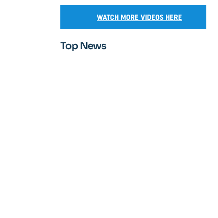
WATCH MORE VIDEOS HERE
Top News