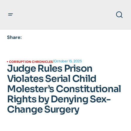
Share:
|
October 15, 2025
CORRUPTION CHRONICLES
Judge Rules Prison
Violates Serial Child
Molester’s Constitutional
Rights by Denying Sex-
Change Surgery