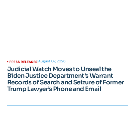
|
August 07, 2026
PRESS RELEASES
Judicial Watch Moves to Unseal the
Biden Justice Department’s Warrant
Records of Search and Seizure of Former
Trump Lawyer’s Phone and Email