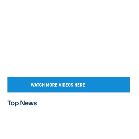
WATCH MORE VIDEOS HERE
Top News