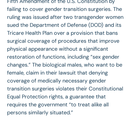
Fifth Amendment of the U.S. Constitution by
failing to cover gender transition surgeries. The
ruling was issued after two transgender women
sued the Department of Defense (DOD) and its
Tricare Health Plan over a provision that bans
surgical coverage of procedures that improve
physical appearance without a significant
restoration of functions, including “sex gender
changes.” The biological males, who want to be
female, claim in their lawsuit that denying
coverage of medically necessary gender
transition surgeries violates their Constitutional
Equal Protection rights, a guarantee that
requires the government “to treat alike all
persons similarly situated.”