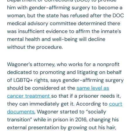
him with gender-affirming surgery to become a
woman, but the state has refused after the DOC
medical advisory committee determined there
was insufficient evidence to affirm the inmate’s
mental health and well-being will decline
without the procedure.
Wagoner’s attorney, who works for a nonprofit
dedicated to promoting and litigating on behalf
of LGBTQ+ rights, says gender-affirming surgery
should be considered at the
same level as
cancer treatment
so that if a prisoner needs it,
they can immediately get it. According to
court
documents
, Wagoner started to “socially
transition” while in prison in 2016, changing his
external presentation by growing out his hair,