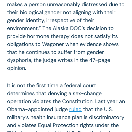
makes a person unreasonably distressed due to
their biological gender not aligning with their
gender identity, irrespective of their
environment.” The Alaska DOC’s decision to
provide hormone therapy does not satisfy its
obligations to Wagoner when evidence shows
that he continues to suffer from gender
dysphoria, the judge writes in the 47-page
opinion.
It is not the first time a federal court
determines that denying a sex-change
operation violates the Constitution. Last year an
Obama-appointed judge
ruled
that the U.S.
military’s health insurance plan is discriminatory
and violates Equal Protection rights under the