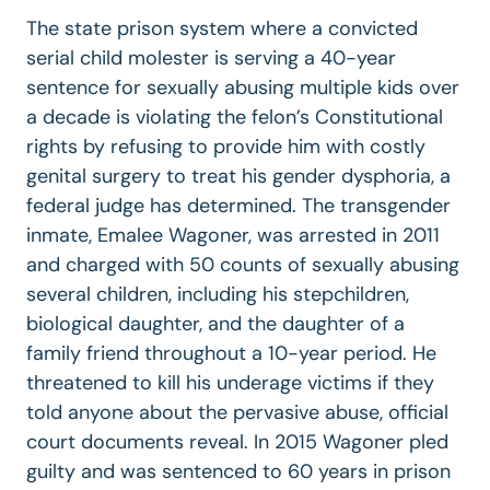
The state prison system where a convicted
serial child molester is serving a 40-year
sentence for sexually abusing multiple kids over
a decade is violating the felon’s Constitutional
rights by refusing to provide him with costly
genital surgery to treat his gender dysphoria, a
federal judge has determined. The transgender
inmate, Emalee Wagoner, was arrested in 2011
and charged with 50 counts of sexually abusing
several children, including his stepchildren,
biological daughter, and the daughter of a
family friend throughout a 10-year period. He
threatened to kill his underage victims if they
told anyone about the pervasive abuse, official
court documents reveal. In 2015 Wagoner pled
guilty and was sentenced to 60 years in prison