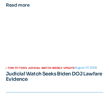
Read more
|
August 07, 2026
TOM FITTON'S JUDICIAL WATCH WEEKLY UPDATE
Judicial Watch Seeks Biden DOJ Lawfare
Evidence