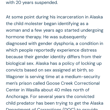
with 20 years suspended.
At some point during his incarceration in Alaska
the child molester began identifying as a
woman and a few years ago started undergoing
hormone therapy. He was subsequently
diagnosed with gender dysphoria, a condition in
which people reportedly experience distress
because their gender identity differs from their
biological sex. Alaska has a policy of locking up
convicts based on sex assigned at birth, so
Wagoner is serving time at a medium-security
men’s prison called Goose Creek Correctional
Center in Wasilla about 40 miles north of
Anchorage. For several years the convicted
child predator has been trying to get the Alaska
Department of Corrections (DOC) to provide