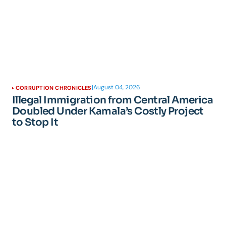
|
August 04, 2026
CORRUPTION CHRONICLES
Illegal Immigration from Central America
Doubled Under Kamala’s Costly Project
to Stop It