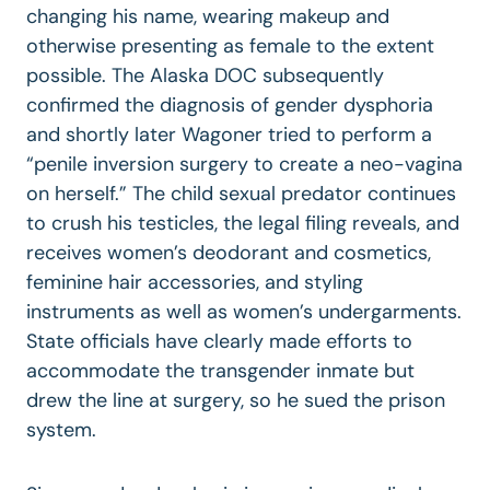
changing his name, wearing makeup and
otherwise presenting as female to the extent
possible. The Alaska DOC subsequently
confirmed the diagnosis of gender dysphoria
and shortly later Wagoner tried to perform a
“penile inversion surgery to create a neo-vagina
on herself.” The child sexual predator continues
to crush his testicles, the legal filing reveals, and
receives women’s deodorant and cosmetics,
feminine hair accessories, and styling
instruments as well as women’s undergarments.
State officials have clearly made efforts to
accommodate the transgender inmate but
drew the line at surgery, so he sued the prison
system.