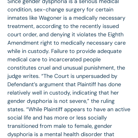
Since gender dysphoria is a serious medical
condition, sex-change surgery for certain
inmates like Wagoner is a medically necessary
treatment, according to the recently issued
court order, and denying it violates the Eighth
Amendment right to medically necessary care
while in custody. Failure to provide adequate
medical care to incarcerated people
constitutes cruel and unusual punishment, the
judge writes. “The Court is unpersuaded by
Defendant’s argument that Plaintiff has done
relatively well in custody, indicating that her
gender dysphoria is not severe,” the ruling
states. “While Plaintiff appears to have an active
social life and has more or less socially
transitioned from male to female, gender
dysphoria is a mental health disorder that