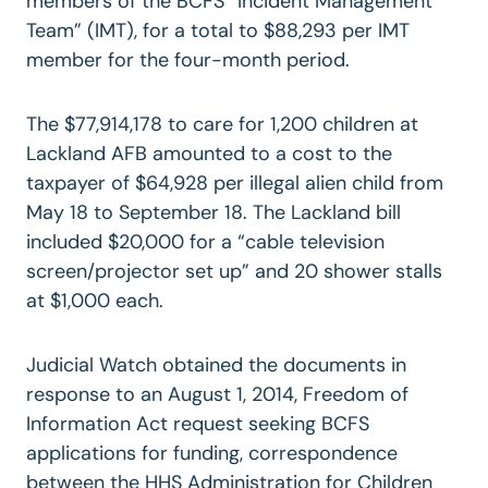
members of the BCFS “Incident Management
Team” (IMT), for a total to $88,293 per IMT
member for the four-month period.
The $77,914,178 to care for 1,200 children at
Lackland AFB amounted to a cost to the
taxpayer of $64,928 per illegal alien child from
May 18 to September 18. The Lackland bill
included $20,000 for a “cable television
screen/projector set up” and 20 shower stalls
at $1,000 each.
Judicial Watch obtained the documents in
response to an August 1, 2014, Freedom of
Information Act request seeking BCFS
applications for funding, correspondence
between the HHS Administration for Children