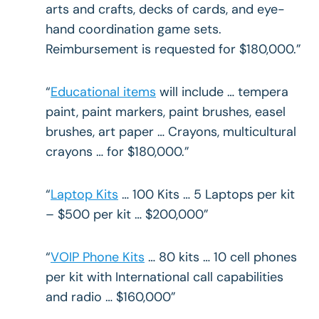
arts and crafts, decks of cards, and eye-
hand coordination game sets.
Reimbursement is requested for $180,000.”
“
Educational items
will include … tempera
paint, paint markers, paint brushes, easel
brushes, art paper … Crayons, multicultural
crayons … for $180,000.”
“
Laptop Kits
… 100 Kits … 5 Laptops per kit
– $500 per kit … $200,000”
“
VOIP Phone Kits
… 80 kits … 10 cell phones
per kit with International call capabilities
and radio … $160,000”