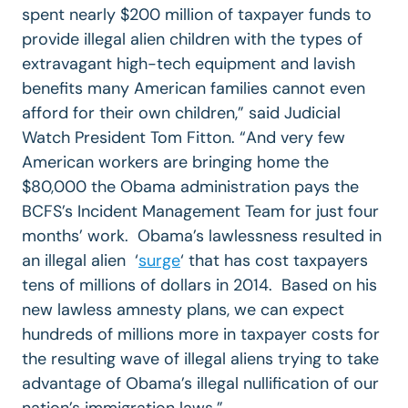
spent nearly $200 million of taxpayer funds to
provide illegal alien children with the types of
extravagant high-tech equipment and lavish
benefits many American families cannot even
afford for their own children,” said Judicial
Watch President Tom Fitton. “And very few
American workers are bringing home the
$80,000 the Obama administration pays the
BCFS’s Incident Management Team for just four
months’ work. Obama’s lawlessness resulted in
an illegal alien ‘
surge
‘ that has cost taxpayers
tens of millions of dollars in 2014. Based on his
new lawless amnesty plans, we can expect
hundreds of millions more in taxpayer costs for
the resulting wave of illegal aliens trying to take
advantage of Obama’s illegal nullification of our
nation’s immigration laws.”