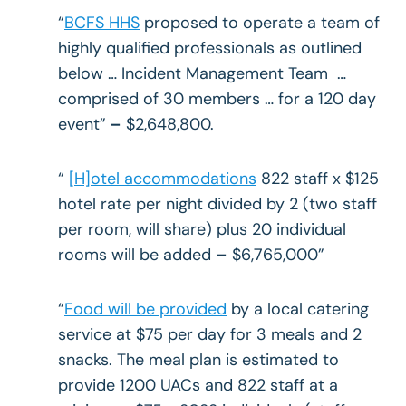
“
BCFS HHS
proposed to operate a team of
highly qualified professionals as outlined
below … Incident Management Team …
comprised of 30 members … for a 120 day
event”
–
$2,648,800.
“
[H]otel accommodations
822 staff x $125
hotel rate per night divided by 2 (two staff
per room, will share) plus 20 individual
rooms will be added
–
$6,765,000”
“
Food will be provided
by a local catering
service at $75 per day for 3 meals and 2
snacks. The meal plan is estimated to
provide 1200 UACs and 822 staff at a