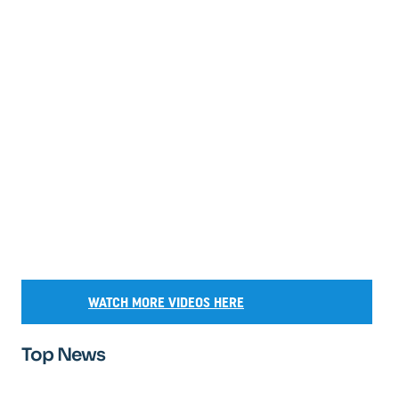
WATCH MORE VIDEOS HERE
Top News