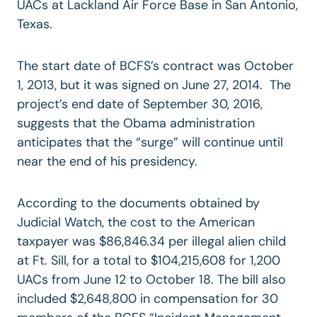
UACs at Lackland Air Force Base in San Antonio,
Texas.
The start date of BCFS’s contract was October
1, 2013, but it was signed on June 27, 2014. The
project’s end date of September 30, 2016,
suggests that the Obama administration
anticipates that the “surge” will continue until
near the end of his presidency.
According to the documents obtained by
Judicial Watch, the cost to the American
taxpayer was $86,846.34 per illegal alien child
at Ft. Sill, for a total to $104,215,608 for 1,200
UACs from June 12 to October 18. The bill also
included $2,648,800 in compensation for 30