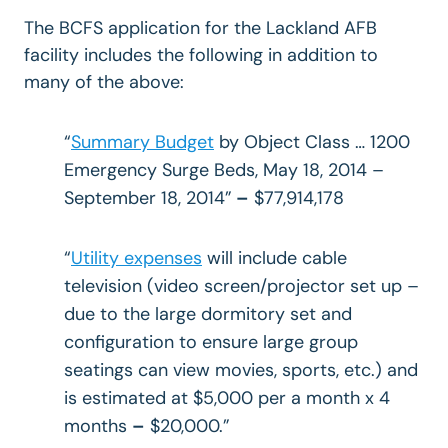
The BCFS application for the Lackland AFB
facility includes the following in addition to
many of the above:
“
Summary Budget
by Object Class … 1200
Emergency Surge Beds, May 18, 2014 –
September 18, 2014”
–
$77,914,178
“
Utility expenses
will include cable
television (video screen/projector set up –
due to the large dormitory set and
configuration to ensure large group
seatings can view movies, sports, etc.) and
is estimated at $5,000 per a month x 4
months
–
$20,000.”