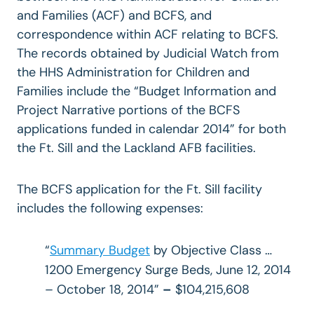
and Families (ACF) and BCFS, and
correspondence within ACF relating to BCFS.
The records obtained by Judicial Watch from
the HHS Administration for Children and
Families include the “Budget Information and
Project Narrative portions of the BCFS
applications funded in calendar 2014” for both
the Ft. Sill and the Lackland AFB facilities.
The BCFS application for the Ft. Sill facility
includes the following expenses:
“
Summary Budget
by Objective Class …
1200 Emergency Surge Beds, June 12, 2014
– October 18, 2014”
–
$104,215,608