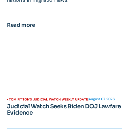
Read more
|
August 07, 2026
TOM FITTON'S JUDICIAL WATCH WEEKLY UPDATE
Judicial Watch Seeks Biden DOJ Lawfare
Evidence