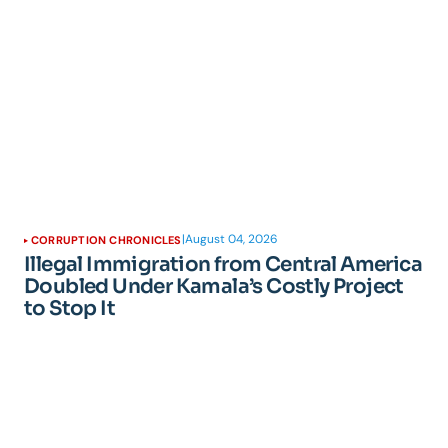
|
August 04, 2026
CORRUPTION CHRONICLES
Illegal Immigration from Central America
Doubled Under Kamala’s Costly Project
to Stop It