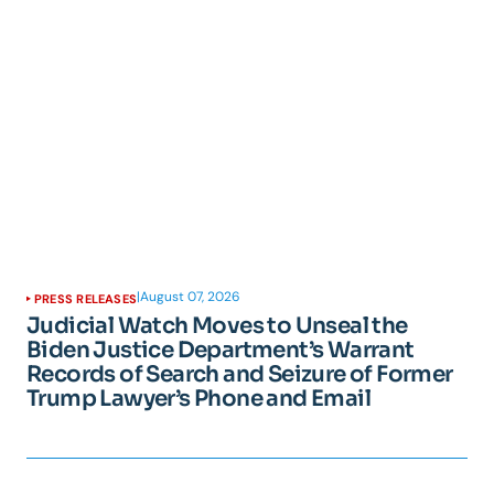
|
August 07, 2026
PRESS RELEASES
Judicial Watch Moves to Unseal the
Biden Justice Department’s Warrant
Records of Search and Seizure of Former
Trump Lawyer’s Phone and Email