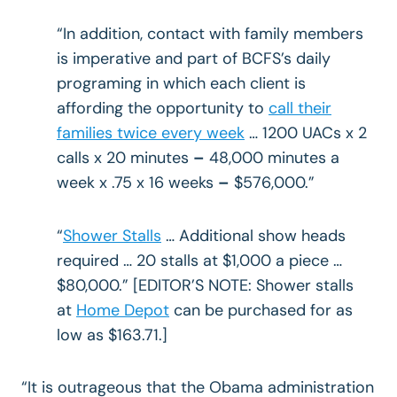
“In addition, contact with family members
is imperative and part of BCFS’s daily
programing in which each client is
affording the opportunity to
call their
families twice every week
… 1200 UACs x 2
calls x 20 minutes
–
48,000 minutes a
week x .75 x 16 weeks
–
$576,000.”
“
Shower Stalls
… Additional show heads
required … 20 stalls at $1,000 a piece …
$80,000.” [EDITOR’S NOTE: Shower stalls
at
Home Depot
can be purchased for as
low as $163.71.]
“It is outrageous that the Obama administration