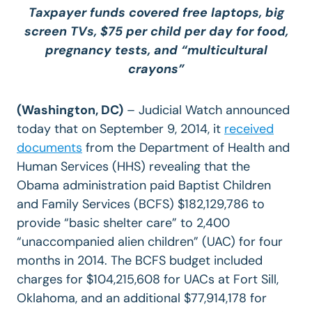
Taxpayer funds covered free laptops, big
screen TVs, $75 per child per day for food,
pregnancy tests, and “multicultural
crayons”
(Washington, DC)
– Judicial Watch announced
today that on September 9, 2014, it
received
documents
from the Department of Health and
Human Services (HHS) revealing that the
Obama administration paid Baptist Children
and Family Services (BCFS) $182,129,786 to
provide “basic shelter care” to 2,400
“unaccompanied alien children” (UAC) for four
months in 2014. The BCFS budget included
charges for $104,215,608 for UACs at Fort Sill,
Oklahoma, and an additional $77,914,178 for