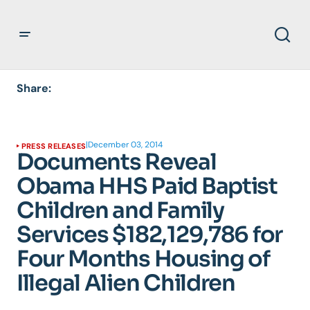
Share:
|
December 03, 2014
PRESS RELEASES
Documents Reveal
Obama HHS Paid Baptist
Children and Family
Services $182,129,786 for
Four Months Housing of
Illegal Alien Children