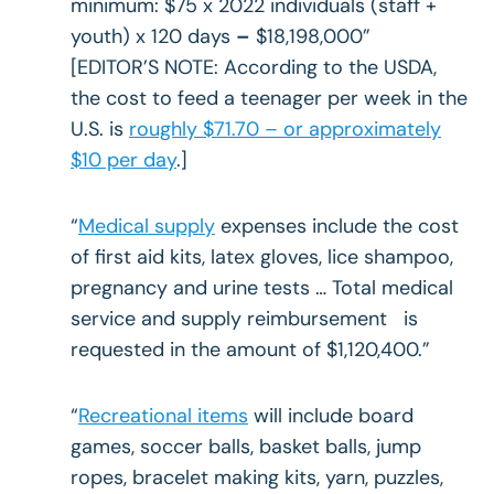
minimum: $75 x 2022 individuals (staff +
youth) x 120 days
–
$18,198,000”
[EDITOR’S NOTE: According to the USDA,
the cost to feed a teenager per week in the
U.S. is
roughly $71.70 – or approximately
$10 per day
.]
“
Medical supply
expenses include the cost
of first aid kits, latex gloves, lice shampoo,
pregnancy and urine tests … Total medical
service and supply reimbursement is
requested in the amount of $1,120,400.”
“
Recreational items
will include board
games, soccer balls, basket balls, jump
ropes, bracelet making kits, yarn, puzzles,