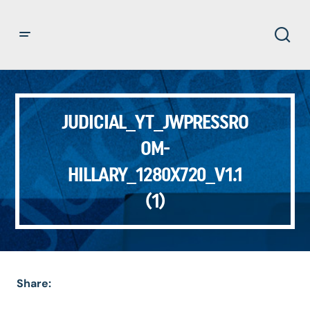
JUDICIAL_YT_JWPRESSRO
OM-
HILLARY_1280X720_V1.1
(1)
Share: