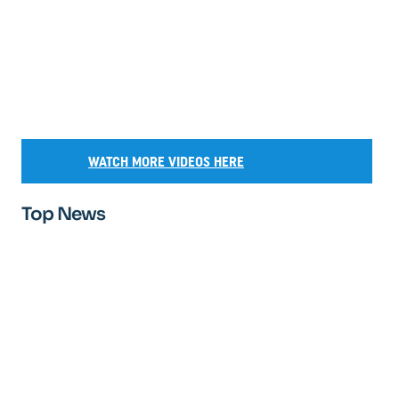
WATCH MORE VIDEOS HERE
Top News