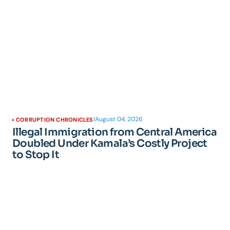
|
August 04, 2026
CORRUPTION CHRONICLES
Illegal Immigration from Central America
Doubled Under Kamala’s Costly Project
to Stop It