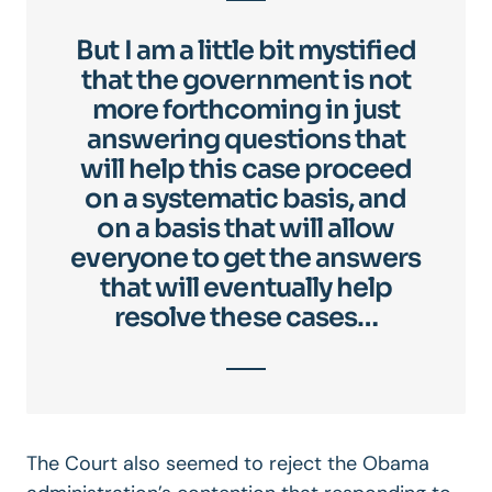
But I am a little bit mystified
that the government is not
more forthcoming in just
answering questions that
will help this case proceed
on a systematic basis, and
on a basis that will allow
everyone to get the answers
that will eventually help
resolve these cases…
The Court also seemed to reject the Obama