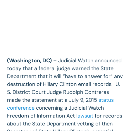
(Washington, DC)
– Judicial Watch announced
today that a federal judge warned the State
Department that it will “have to answer for” any
destruction of Hillary Clinton email records. U.
S. District Court Judge Rudolph Contreras
made the statement at a July 9, 2015
status
conference
concerning a Judicial Watch
Freedom of Information Act
lawsuit
for records
about the State Department vetting of then-