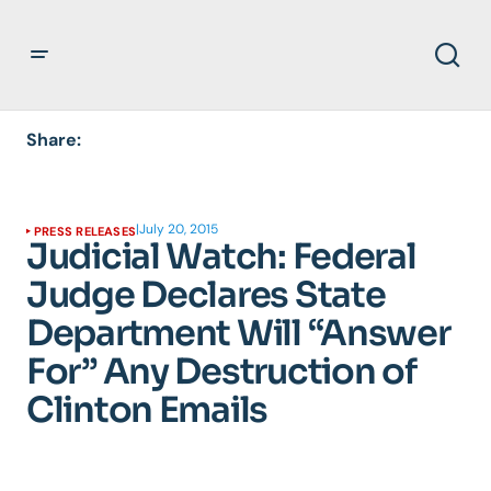
Share:
|
July 20, 2015
PRESS RELEASES
Judicial Watch: Federal
Judge Declares State
Department Will “Answer
For” Any Destruction of
Clinton Emails