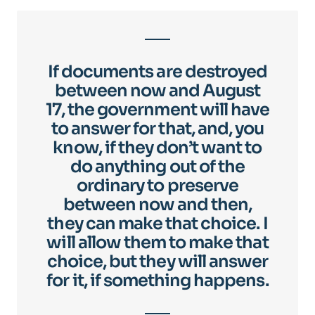
If documents are destroyed
between now and August
17, the government will have
to answer for that, and, you
know, if they don’t want to
do anything out of the
ordinary to preserve
between now and then,
they can make that choice. I
will allow them to make that
choice, but they will answer
for it, if something happens.