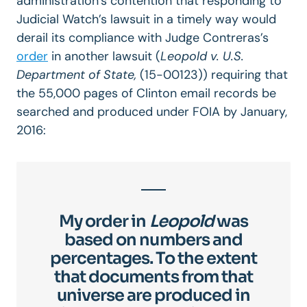
administration’s contention that responding to
Judicial Watch’s lawsuit in a timely way would
derail its compliance with Judge Contreras’s
order
in another lawsuit (
Leopold v. U.S.
Department of State,
(15-00123)) requiring that
the 55,000 pages of Clinton email records be
searched and produced under FOIA by January,
2016:
My order in
Leopold
was
based on numbers and
percentages. To the extent
that documents from that
universe are produced in