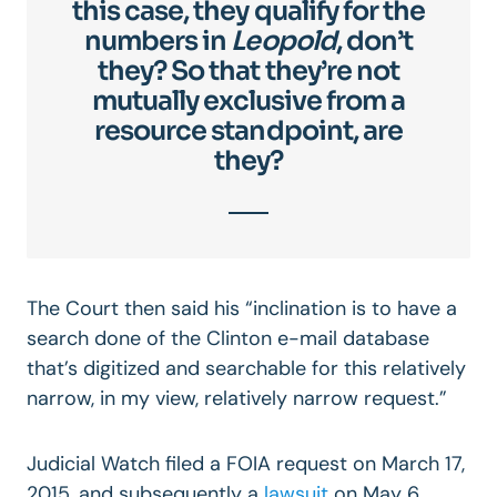
this case, they qualify for the
numbers in
Leopold
, don’t
they? So that they’re not
mutually exclusive from a
resource standpoint, are
they?
The Court then said his “inclination is to have a
search done of the Clinton e-mail database
that’s digitized and searchable for this relatively
narrow, in my view, relatively narrow request.”
Judicial Watch filed a FOIA request on March 17,
2015, and subsequently a
lawsuit
on May 6,