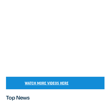
WATCH MORE VIDEOS HERE
Top News