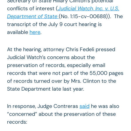
Secretary of State Hillary Clinton’s potential
conflicts of interest (
Judicial Watch, Inc. v. U.S.
Department of State
(No. 1:15-cv-00688)). The
transcript of the July 9 court hearing is
available
here
.
At the hearing, attorney Chris Fedeli pressed
Judicial Watch’s concerns about the
preservation of records, especially email
records that were not part of the 55,000 pages
of records turned over by Mrs. Clinton to the
State Department late last year.
In response, Judge Contreras
said
he was also
“concerned” about the preservation of these
records: