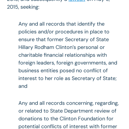
2015, seeking:
Any and all records that identify the
policies and/or procedures in place to
ensure that former Secretary of State
Hillary Rodham Clinton’s personal or
charitable financial relationships with
foreign leaders, foreign governments, and
business entities posed no conflict of
interest to her role as Secretary of State;
and
Any and all records concerning, regarding,
or related to State Department review of
donations to the Clinton Foundation for
potential conflicts of interest with former