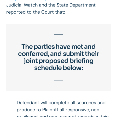
Judicial Watch and the State Department
reported to the Court that:
The parties have met and
conferred, and submit their
joint proposed briefing
schedule below:
Defendant will complete all searches and
produce to Plaintiff all responsive, non-
privileged, and non-exempt records within