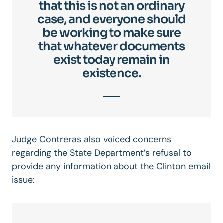
that this is not an ordinary
case, and everyone should
be working to make sure
that whatever documents
exist today remain in
existence.
Judge Contreras also voiced concerns
regarding the State Department’s refusal to
provide any information about the Clinton email
issue: