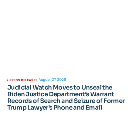
|
August 07, 2026
PRESS RELEASES
Judicial Watch Moves to Unseal the
Biden Justice Department’s Warrant
Records of Search and Seizure of Former
Trump Lawyer’s Phone and Email