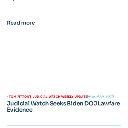
Read more
|
August 07, 2026
TOM FITTON'S JUDICIAL WATCH WEEKLY UPDATE
Judicial Watch Seeks Biden DOJ Lawfare
Evidence