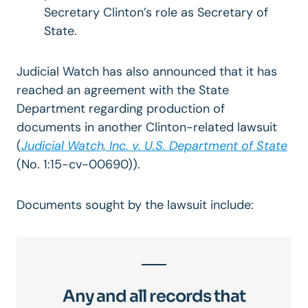
Secretary Clinton’s role as Secretary of
State.
Judicial Watch has also announced that it has
reached an agreement with the State
Department regarding production of
documents in another Clinton-related lawsuit
(
Judicial Watch, Inc. v. U.S. Department of State
(No. 1:15-cv-00690)).
Documents sought by the lawsuit include:
Any and all records that