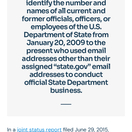
identify the number and
names of all current and
former officials, officers, or
employees of the U.S.
Department of State from
January 20, 2009 to the
present who used email
addresses other than their
assigned “state.gov” email
addresses to conduct
official State Department
business.
In a
joint status report
filed June 29, 2015,