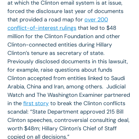
at which the Clinton email system is at issue,
forced the disclosure last year of documents
that provided a road map for
over 200
conflict-of-interest rulings
that led to $48
million for the Clinton Foundation and other
Clinton-connected entities during Hillary
Clinton’s tenure as secretary of state.
Previously disclosed documents in this lawsuit,
for example, raise questions about funds
Clinton accepted from entities linked to Saudi
Arabia, China and Iran, among others. Judicial
Watch and The Washington Examiner partnered
in the
first story
to break the Clinton conflicts
scandal: “State Department approved 215 Bill
Clinton speeches, controversial consulting deal,
worth $48m; Hillary Clinton’s Chief of Staff
copied on all decisions.”