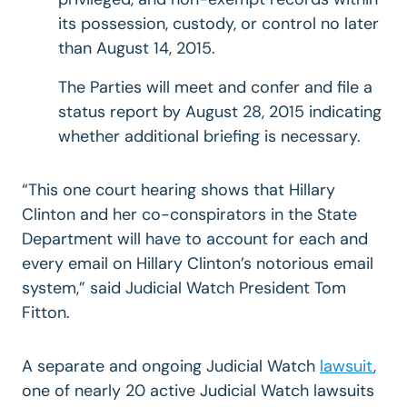
its possession, custody, or control no later
than August 14, 2015.
The Parties will meet and confer and file a
status report by August 28, 2015 indicating
whether additional briefing is necessary.
“This one court hearing shows that Hillary
Clinton and her co-conspirators in the State
Department will have to account for each and
every email on Hillary Clinton’s notorious email
system,” said Judicial Watch President Tom
Fitton.
A separate and ongoing Judicial Watch
lawsuit
,
one of nearly 20 active Judicial Watch lawsuits