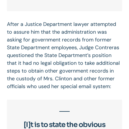
After a Justice Department lawyer attempted
to assure him that the administration was
asking for government records from former
State Department employees, Judge Contreras
questioned the State Department’s position
that it had no legal obligation to take additional
steps to obtain other government records in
the custody of Mrs. Clinton and other former
officials who used her special email system:
[I]t is to state the obvious