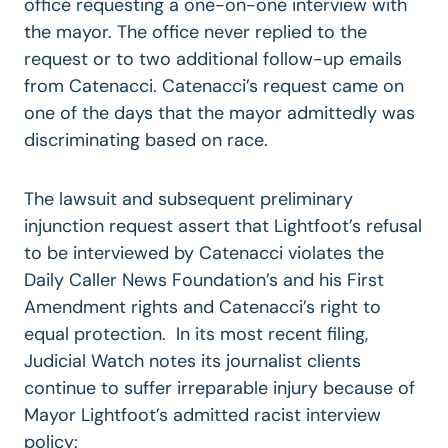
office requesting a one-on-one interview with
the mayor. The office never replied to the
request or to two additional follow-up emails
from Catenacci. Catenacci’s request came on
one of the days that the mayor admittedly was
discriminating based on race.
The lawsuit and subsequent preliminary
injunction request assert that Lightfoot’s refusal
to be interviewed by Catenacci violates the
Daily Caller News Foundation’s and his First
Amendment rights and Catenacci’s right to
equal protection. In its most recent filing,
Judicial Watch notes its journalist clients
continue to suffer irreparable injury because of
Mayor Lightfoot’s admitted racist interview
policy: