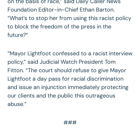
on the basis of race,” said Daily Caller News
Foundation Editor-in-Chief Ethan Barton.
“What’s to stop her from using this racist policy
to block the freedom of the press in the
future?”
“Mayor Lightfoot confessed to a racist interview
policy,” said Judicial Watch President Tom
Fitton. “The court should refuse to give Mayor
Lightfoot a day pass for racial discrimination
and issue an injunction immediately protecting
our clients and the public this outrageous
abuse.”
###