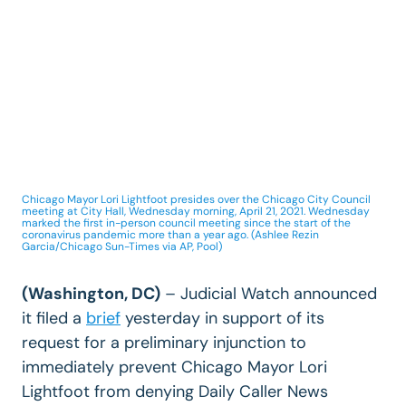
Chicago Mayor Lori Lightfoot presides over the Chicago City Council
meeting at City Hall, Wednesday morning, April 21, 2021. Wednesday
marked the first in-person council meeting since the start of the
coronavirus pandemic more than a year ago. (Ashlee Rezin
Garcia/Chicago Sun-Times via AP, Pool)
(Washington, DC)
– Judicial Watch announced
it filed a
brief
yesterday in support of its
request for a preliminary injunction to
immediately prevent Chicago Mayor Lori
Lightfoot from denying Daily Caller News