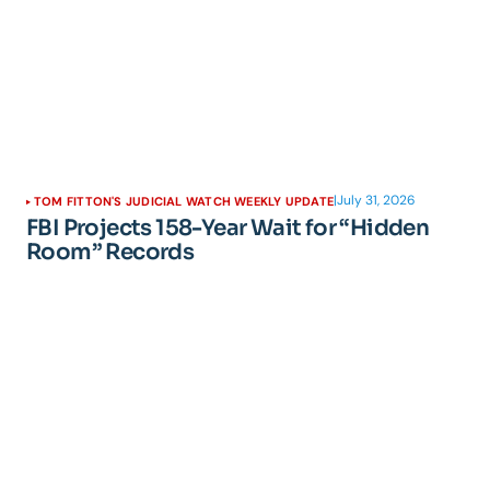
|
July 31, 2026
TOM FITTON'S JUDICIAL WATCH WEEKLY UPDATE
FBI Projects 158-Year Wait for “Hidden
Room” Records