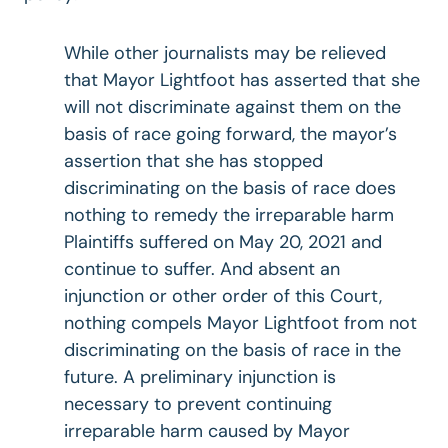
While other journalists may be relieved
that Mayor Lightfoot has asserted that she
will not discriminate against them on the
basis of race going forward, the mayor’s
assertion that she has stopped
discriminating on the basis of race does
nothing to remedy the irreparable harm
Plaintiffs suffered on May 20, 2021 and
continue to suffer. And absent an
injunction or other order of this Court,
nothing compels Mayor Lightfoot from not
discriminating on the basis of race in the
future. A preliminary injunction is
necessary to prevent continuing
irreparable harm caused by Mayor