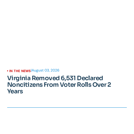
|
August 03, 2026
IN THE NEWS
Virginia Removed 6,531 Declared
Noncitizens From Voter Rolls Over 2
Years