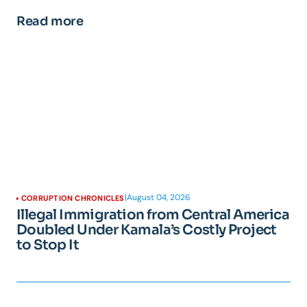
Read more
|
August 04, 2026
CORRUPTION CHRONICLES
Illegal Immigration from Central America
Doubled Under Kamala’s Costly Project
to Stop It