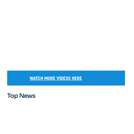
WATCH MORE VIDEOS HERE
Top News