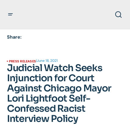
Share:
|
June 18, 2021
PRESS RELEASES
Judicial Watch Seeks
Injunction for Court
Against Chicago Mayor
Lori Lightfoot Self-
Confessed Racist
Interview Policy