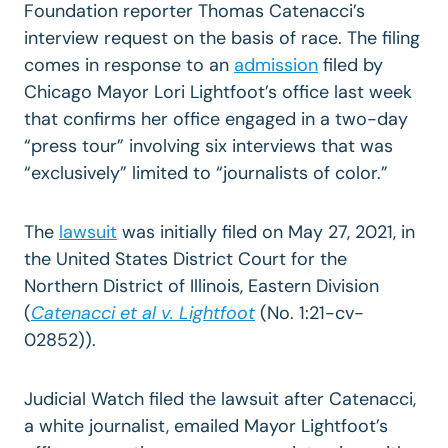
Foundation reporter Thomas Catenacci’s
interview request on the basis of race. The filing
comes in response to an
admission
filed by
Chicago Mayor Lori Lightfoot’s office last week
that confirms her office engaged in a two-day
“press tour” involving six interviews that was
“exclusively” limited to “journalists of color.”
The
lawsuit
was initially filed on May 27, 2021, in
the United States District Court for the
Northern District of Illinois, Eastern Division
(
Catenacci et al v. Lightfoot
(No. 1:21-cv-
02852)).
Judicial Watch filed the lawsuit after Catenacci,
a white journalist, emailed Mayor Lightfoot’s