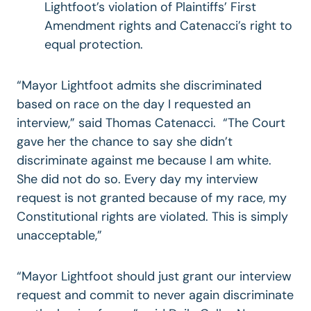
Lightfoot’s violation of Plaintiffs’ First
Amendment rights and Catenacci’s right to
equal protection.
“Mayor Lightfoot admits she discriminated
based on race on the day I requested an
interview,” said Thomas Catenacci. “The Court
gave her the chance to say she didn’t
discriminate against me because I am white.
She did not do so. Every day my interview
request is not granted because of my race, my
Constitutional rights are violated. This is simply
unacceptable,”
“Mayor Lightfoot should just grant our interview
request and commit to never again discriminate