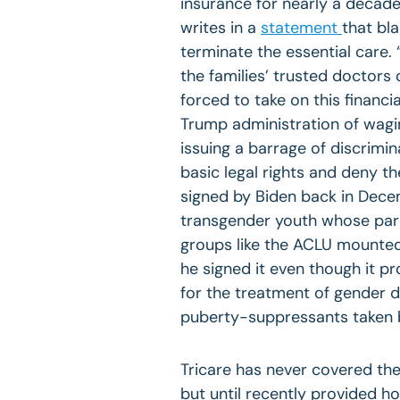
insurance for nearly a decade
writes in a
statement
that bl
terminate the essential care. 
the families’ trusted doctors
forced to take on this financ
Trump administration of wagi
issuing a barrage of discrimi
basic legal rights and deny th
signed by Biden back in Dece
transgender youth whose paren
groups like the ACLU mounted 
he signed it even though it p
for the treatment of gender 
puberty-suppressants taken by
Tricare has never covered the
but until recently provided 