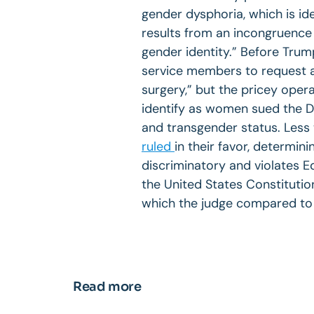
gender dysphoria, which is ide
results from an incongruence
gender identity.” Before Trum
service members to request a
surgery,” but the pricey oper
identify as women sued the D
and transgender status. Less
ruled
in their favor, determini
discriminatory and violates E
the United States Constitution
which the judge compared to
Read more