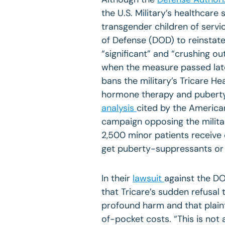
the U.S. Military’s healthcar
transgender children of serv
of Defense (DOD) to reinstate 
“significant” and “crushing o
when the measure passed lat
bans the military’s Tricare H
hormone therapy and puberty
analysis
cited by the American
campaign opposing the milita
2,500 minor patients receive
get puberty-suppressants or
In their
lawsuit
against the DO
that Tricare’s sudden refusal 
profound harm and that plainti
of-pocket costs. “This is not 