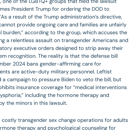
, one of the LGBTQ+ groups that filed the lawsuit
ames President Trump for ordering the DOD to
“As a result of the Trump administration’s directive,
 cannot provide ongoing care and families are unfairly
ial burden,” according to the group, which accuses the
ng a relentless assault on transgender Americans and
natory executive orders designed to strip away their
em recognition. The reality is that the defense bill
mber 2024 bans gender-affirming care for
ts are active-duty military personnel. Leftist
a campaign to pressure Biden to veto the bill, but
rohibits insurance coverage for “medical interventions
dysphoria,” including the hormone therapy and
 the minors in this lawsuit.
 costly transgender sex change operations for adults
hormone therapy and psychological counseling for