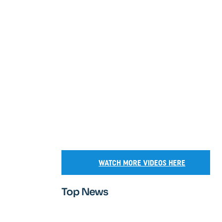
WATCH MORE VIDEOS HERE
Top News