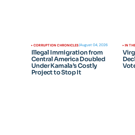
|
August 04, 2026
CORRUPTION CHRONICLES
IN TH
Illegal Immigration from
Vir
Central America Doubled
Dec
Under Kamala’s Costly
Vote
Project to Stop It