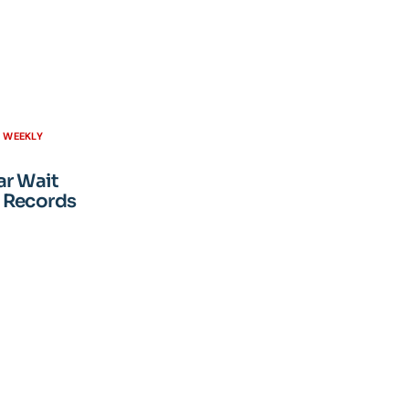
H WEEKLY
ar Wait
 Records