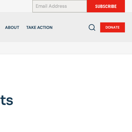
*
SUBSCRIBE
ABOUT
TAKE ACTION
DONATE
ts