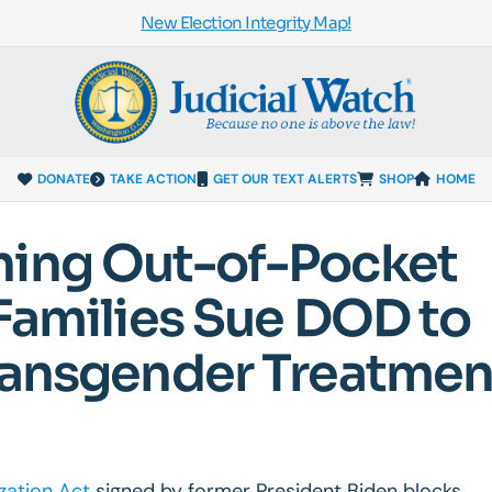
New Election Integrity Map!
DONATE
TAKE ACTION
GET OUR TEXT ALERTS
SHOP
HOME
hing Out-of-Pocket
 Families Sue DOD to
Transgender Treatmen
zation Act
signed by former President Biden blocks