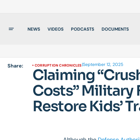
NEWS
VIDEOS
PODCASTS
DOCUMENTS
|
September 12, 2025
Share:
CORRUPTION CHRONICLES
Claiming “Crus
Costs” Military
Restore Kids’ 
Although the
Defense Authori