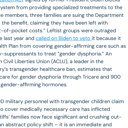
e system from providing specialized treatments to the
ice members, three families are suing the Department
the benefit, claiming they have been left with
ut-of-pocket costs.” Leftist groups were outraged
e last year and
called on Biden to veto
it because it
ealth Plan from covering gender-affirming care such as
-suppressants to treat “gender dysphoria.” An
 Civil Liberties Union (ACLU), a leader in the
ry’s transgender healthcare ban, estimates that
 care for gender dysphoria through Tricare and 900
 gender-affirming hormones.
D military personnel with transgender children claim
to cover medically necessary care has inflicted
ffs’ families now face significant and crushing out-
an abstract policy shift – it is an immediate and