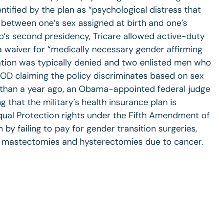
ntified by the plan as “psychological distress that
 between one’s sex assigned at birth and one’s
p’s second presidency, Tricare allowed active-duty
 waiver for “medically necessary gender affirming
ation was typically denied and two enlisted men who
OD claiming the policy discriminates based on sex
 than a year ago, an Obama-appointed federal judge
ng that the military’s health insurance plan is
qual Protection rights under the Fifth Amendment of
 by failing to pay for gender transition surgeries,
 mastectomies and hysterectomies due to cancer.