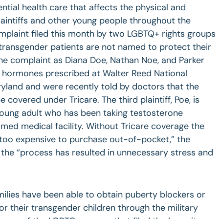
ntial health care that affects the physical and
laintiffs and other young people throughout the
mplaint filed this month by two LGBTQ+ rights groups
e transgender patients are not named to protect their
 the complaint as Diana Doe, Nathan Noe, and Parker
ng hormones prescribed at Walter Reed National
ryland and were recently told by doctors that the
covered under Tricare. The third plaintiff, Poe, is
a young adult who has been taking testosterone
med medical facility. Without Tricare coverage the
“too expensive to purchase out-of-pocket,” the
 the “process has resulted in unnecessary stress and
ilies have been able to obtain puberty blockers or
 their transgender children through the military