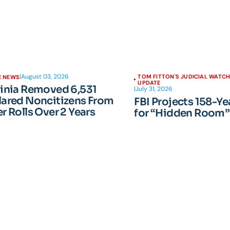
|
August 03, 2026
TOM FITTON'S JUDICIAL WATC
E NEWS
UPDATE
ginia Removed 6,531
|
July 31, 2026
lared Noncitizens From
FBI Projects 158-Ye
r Rolls Over 2 Years
for “Hidden Room”