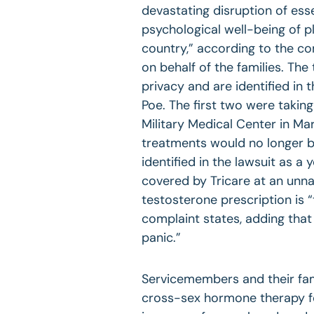
devastating disruption of esse
psychological well-being of p
country,” according to the co
on behalf of the families. Th
privacy and are identified in
Poe. The first two were taki
Military Medical Center in Ma
treatments would no longer be 
identified in the lawsuit as 
covered by Tricare at an unna
testosterone prescription is 
complaint states, adding that
panic.”
Servicemembers and their fam
cross-sex hormone therapy for