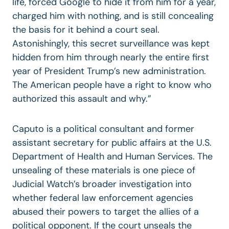
life, forced Google to hide it from him for a year,
charged him with nothing, and is still concealing
the basis for it behind a court seal.
Astonishingly, this secret surveillance was kept
hidden from him through nearly the entire first
year of President Trump’s new administration.
The American people have a right to know who
authorized this assault and why.”
Caputo is a political consultant and former
assistant secretary for public affairs at the U.S.
Department of Health and Human Services. The
unsealing of these materials is one piece of
Judicial Watch’s broader investigation into
whether federal law enforcement agencies
abused their powers to target the allies of a
political opponent. If the court unseals the