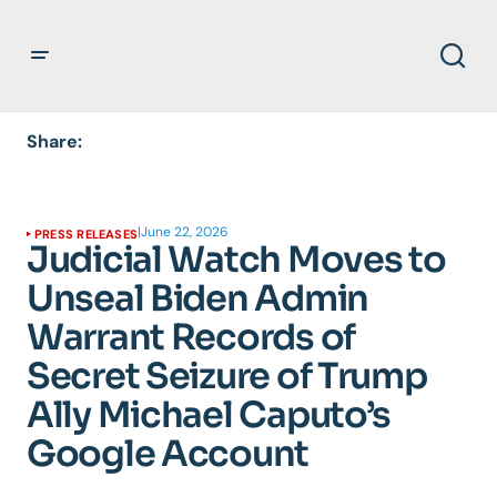
Share:
|
June 22, 2026
PRESS RELEASES
Judicial Watch Moves to
Unseal Biden Admin
Warrant Records of
Secret Seizure of Trump
Ally Michael Caputo’s
Google Account