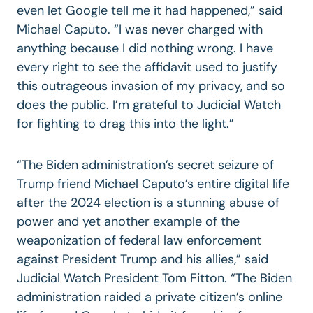
even let Google tell me it had happened,” said
Michael Caputo. “I was never charged with
anything because I did nothing wrong. I have
every right to see the affidavit used to justify
this outrageous invasion of my privacy, and so
does the public. I’m grateful to Judicial Watch
for fighting to drag this into the light.”
“The Biden administration’s secret seizure of
Trump friend Michael Caputo’s entire digital life
after the 2024 election is a stunning abuse of
power and yet another example of the
weaponization of federal law enforcement
against President Trump and his allies,” said
Judicial Watch President Tom Fitton. “The Biden
administration raided a private citizen’s online