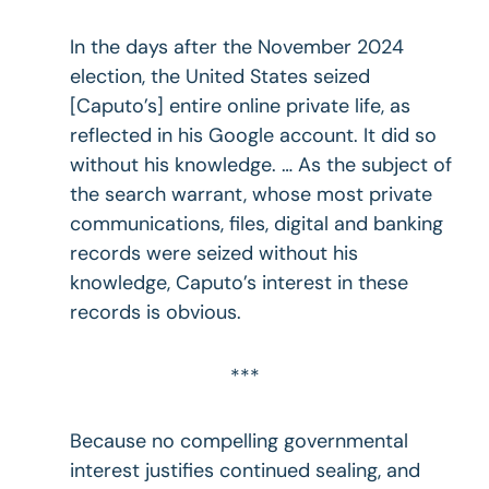
In the days after the November 2024
election, the United States seized
[Caputo’s] entire online private life, as
reflected in his Google account. It did so
without his knowledge. … As the subject of
the search warrant, whose most private
communications, files, digital and banking
records were seized without his
knowledge, Caputo’s interest in these
records is obvious.
***
Because no compelling governmental
interest justifies continued sealing, and