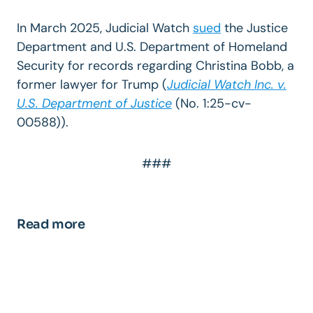
In March 2025, Judicial Watch
sued
the Justice
Department and U.S. Department of Homeland
Security for records regarding Christina Bobb, a
former lawyer for Trump (
Judicial Watch Inc. v.
U.S. Department of Justice
(
No. 1:25-cv-
00588)).
###
Read more