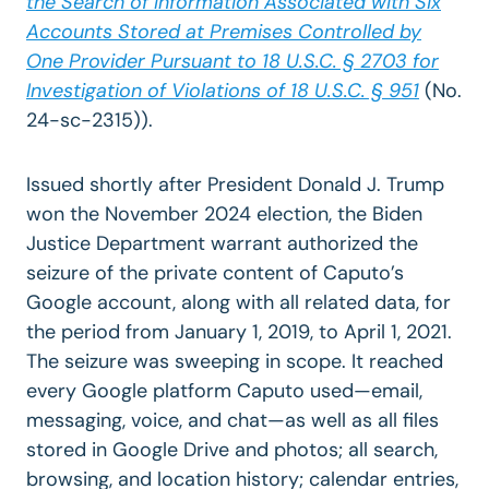
the Search of Information Associated with Six
Accounts Stored at Premises Controlled by
One Provider Pursuant to 18 U.S.C. § 2703 for
Investigation of Violations of 18 U.S.C. § 951
(
No.
24-sc-2315)).
Issued shortly after President Donald J. Trump
won the November 2024 election, the Biden
Justice Department warrant authorized the
seizure of the private content of Caputo’s
Google account, along with all related data, for
the period from January 1, 2019, to April 1, 2021.
The seizure was sweeping in scope. It reached
every Google platform Caputo used—email,
messaging, voice, and chat—as well as all files
stored in Google Drive and photos; all search,
browsing, and location history; calendar entries,