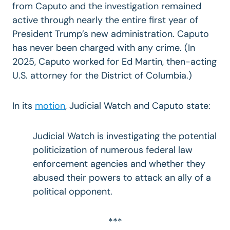
from Caputo and the investigation remained
active through nearly the entire first year of
President Trump’s new administration. Caputo
has never been charged with any crime. (In
2025, Caputo worked for Ed Martin, then-acting
U.S. attorney for the District of Columbia.)
In its
motion
, Judicial Watch and Caputo state:
Judicial Watch is investigating the potential
politicization of numerous federal law
enforcement agencies and whether they
abused their powers to attack an ally of a
political opponent.
***