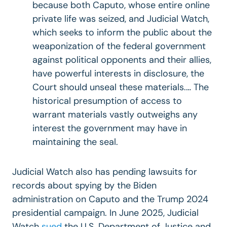
because both Caputo, whose entire online
private life was seized, and Judicial Watch,
which seeks to inform the public about the
weaponization of the federal government
against political opponents and their allies,
have powerful interests in disclosure, the
Court should unseal these materials.… The
historical presumption of access to
warrant materials vastly outweighs any
interest the government may have in
maintaining the seal.
Judicial Watch also has pending lawsuits for
records about spying by the Biden
administration on Caputo and the Trump 2024
presidential campaign. In June 2025, Judicial
Watch
sued
the U.S. Department of Justice and