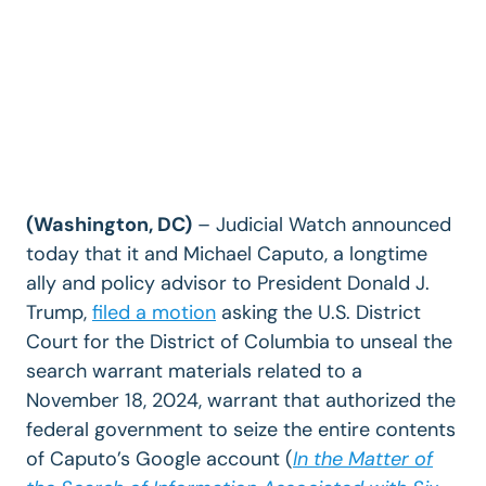
(Washington, DC)
– Judicial Watch announced
today that it and Michael Caputo, a longtime
ally and policy advisor to President Donald J.
Trump,
filed a motion
asking the U.S. District
Court for the District of Columbia to unseal the
search warrant materials related to a
November 18, 2024, warrant that authorized the
federal government to seize the entire contents
of Caputo’s Google account (
In the Matter of