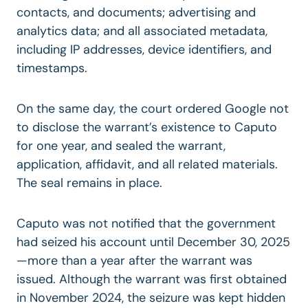
contacts, and documents; advertising and
analytics data; and all associated metadata,
including IP addresses, device identifiers, and
timestamps.
On the same day, the court ordered Google not
to disclose the warrant’s existence to Caputo
for one year, and sealed the warrant,
application, affidavit, and all related materials.
The seal remains in place.
Caputo was not notified that the government
had seized his account until December 30, 2025
—more than a year after the warrant was
issued. Although the warrant was first obtained
in November 2024, the seizure was kept hidden