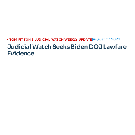
|
August 07, 2026
TOM FITTON'S JUDICIAL WATCH WEEKLY UPDATE
Judicial Watch Seeks Biden DOJ Lawfare
Evidence