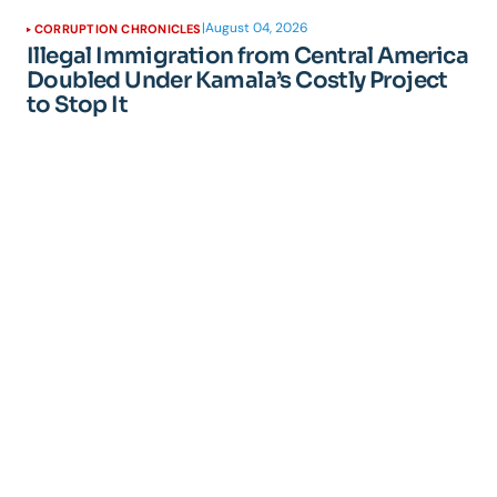
|
August 04, 2026
CORRUPTION CHRONICLES
Illegal Immigration from Central America
Doubled Under Kamala’s Costly Project
to Stop It