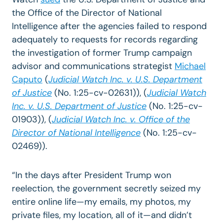
the Office of the Director of National
Intelligence after the agencies failed to respond
adequately to requests for records regarding
the investigation of former Trump campaign
advisor and communications strategist
Michael
Caputo
(
Judicial Watch Inc. v. U.S. Department
of Justice
(No. 1:25-cv-02631)), (
Judicial Watch
Inc. v. U.S. Department of Justice
(No. 1:25-cv-
01903)), (
Judicial Watch Inc. v. Office of the
Director of National Intelligence
(No. 1:25-cv-
02469)).
“In the days after President Trump won
reelection, the government secretly seized my
entire online life—my emails, my photos, my
private files, my location, all of it—and didn’t