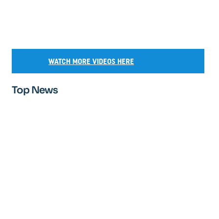
WATCH MORE VIDEOS HERE
Top News