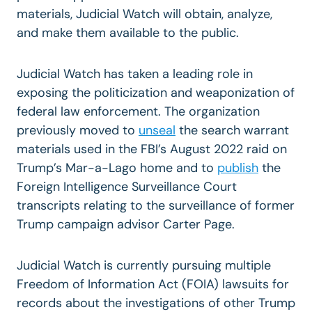
materials, Judicial Watch will obtain, analyze,
and make them available to the public.
Judicial Watch has taken a leading role in
exposing the politicization and weaponization of
federal law enforcement. The organization
previously moved to
unsea
l
the search warrant
materials used in the FBI’s August 2022 raid on
Trump’s Mar-a-Lago home and to
publish
the
Foreign Intelligence Surveillance Court
transcripts relating to the surveillance of former
Trump campaign advisor Carter Page.
Judicial Watch is currently pursuing multiple
Freedom of Information Act (FOIA) lawsuits for
records about the investigations of other Trump