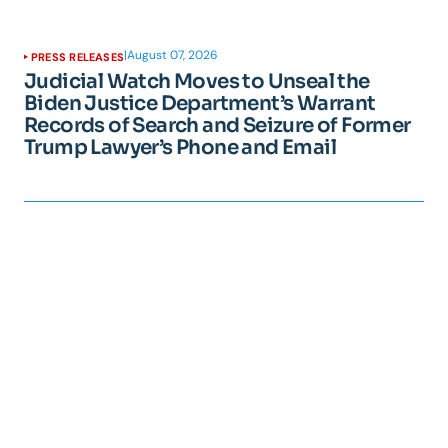
|
August 07, 2026
PRESS RELEASES
Judicial Watch Moves to Unseal the
Biden Justice Department’s Warrant
Records of Search and Seizure of Former
Trump Lawyer’s Phone and Email