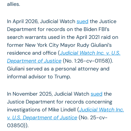
allies.
In April 2026, Judicial Watch
sued
the Justice
Department for records on the Biden FBI’s
search warrants used in the April 2021 raid on
former New York City Mayor Rudy Giuliani’s
residence and office (
Judicial Watch Inc. v. U.S.
Department of Justice
(
No. 1:26-cv-01158)).
Giuliani served as a personal attorney and
informal advisor to Trump.
In November 2025, Judicial Watch
sued
the
Justice Department for records concerning
investigations of Mike Lindell (
Judicial Watch Inc.
v. U.S. Department of Justice
(No. 25-cv-
03850)).