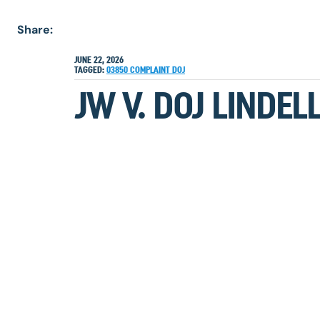
Share:
JUNE 22, 2026
TAGGED:
03850
COMPLAINT
DOJ
JW V. DOJ LINDE