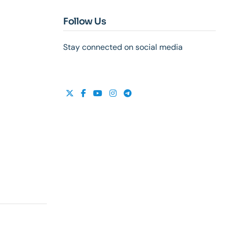
Follow Us
Stay connected on social media