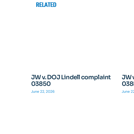
RELATED
JW v. DOJ Lindell complaint
JW v
03850
038
June 22, 2026
June 2