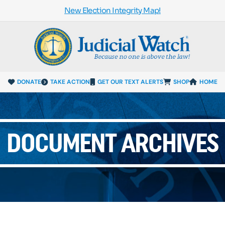
New Election Integrity Map!
DONATE
TAKE ACTION
GET OUR TEXT ALERTS
SHOP
HOME
DOCUMENT ARCHIVES