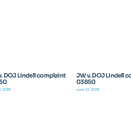
. DOJ Lindell complaint
JW v. DOJ Lindell 
50
03850
2, 2026
June 22, 2026