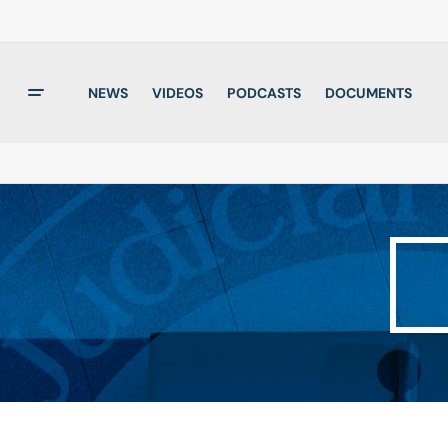
NEWS
VIDEOS
PODCASTS
DOCUMENTS