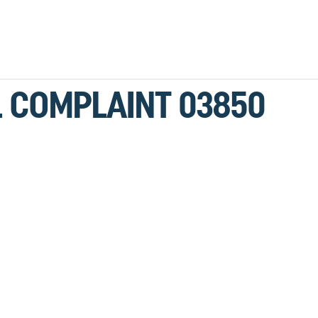
LL COMPLAINT 03850