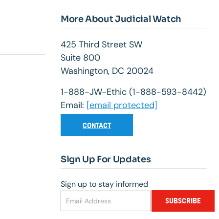
More About Judicial Watch
425 Third Street SW
Suite 800
Washington, DC 20024
1-888-JW-Ethic (1-888-593-8442)
Email:
[email protected]
CONTACT
Sign Up For Updates
Sign up to stay informed
SUBSCRIBE