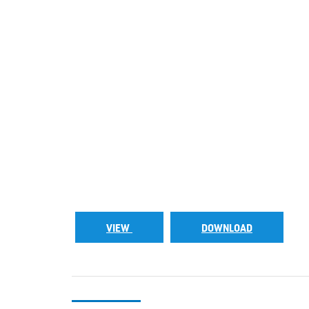
VIEW
DOWNLOAD