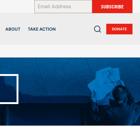
*
SUBSCRIBE
ABOUT
TAKE ACTION
DONATE