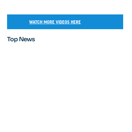
WATCH MORE VIDEOS HERE
Top News