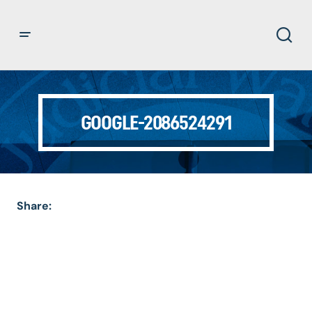
GOOGLE-2086524291
Share: