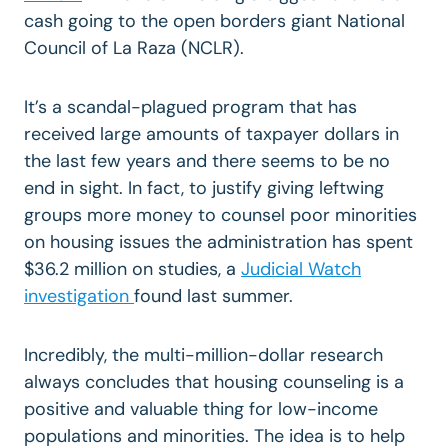
cash going to the open borders giant National
Council of La Raza (NCLR).
It’s a scandal-plagued program that has
received large amounts of taxpayer dollars in
the last few years and there seems to be no
end in sight. In fact, to justify giving leftwing
groups more money to counsel poor minorities
on housing issues the administration has spent
$36.2 million on studies, a
Judicial Watch
investigation
found last summer.
Incredibly, the multi-million-dollar research
always concludes that housing counseling is a
positive and valuable thing for low-income
populations and minorities. The idea is to help