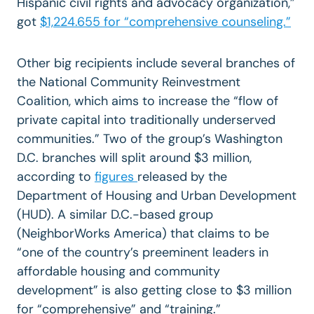
Hispanic civil rights and advocacy organization,”
got
$1,224.655 for “comprehensive counseling.”
Other big recipients include several branches of
the National Community Reinvestment
Coalition, which aims to increase the “flow of
private capital into traditionally underserved
communities.” Two of the group’s Washington
D.C. branches will split around $3 million,
according to
figures
released by the
Department of Housing and Urban Development
(HUD). A similar D.C.-based group
(NeighborWorks America) that claims to be
“one of the country’s preeminent leaders in
affordable housing and community
development” is also getting close to $3 million
for “comprehensive” and “training.”