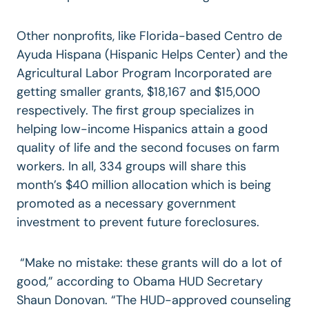
Other nonprofits, like Florida-based Centro de
Ayuda Hispana (Hispanic Helps Center) and the
Agricultural Labor Program Incorporated are
getting smaller grants, $18,167 and $15,000
respectively. The first group specializes in
helping low-income Hispanics attain a good
quality of life and the second focuses on farm
workers. In all, 334 groups will share this
month’s $40 million allocation which is being
promoted as a necessary government
investment to prevent future foreclosures.
“Make no mistake: these grants will do a lot of
good,” according to Obama HUD Secretary
Shaun Donovan. “The HUD-approved counseling