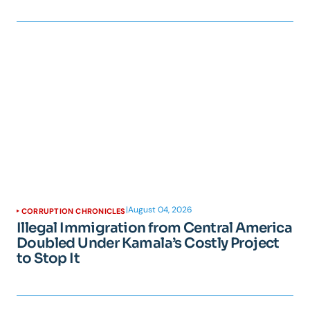
|
August 04, 2026
CORRUPTION CHRONICLES
Illegal Immigration from Central America
Doubled Under Kamala’s Costly Project
to Stop It