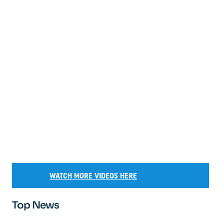
WATCH MORE VIDEOS HERE
Top News