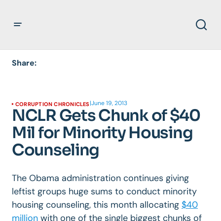
Share:
|
June 19, 2013
CORRUPTION CHRONICLES
NCLR Gets Chunk of $40
Mil for Minority Housing
Counseling
The Obama administration continues giving
leftist groups huge sums to conduct minority
housing counseling, this month allocating
$40
million
with one of the single biggest chunks of