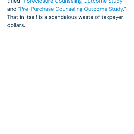
titled
“Foreclosure Counseling Outcome Study”
and
“Pre-Purchase Counseling Outcome Study.”
That in itself is a scandalous waste of taxpayer
dollars.