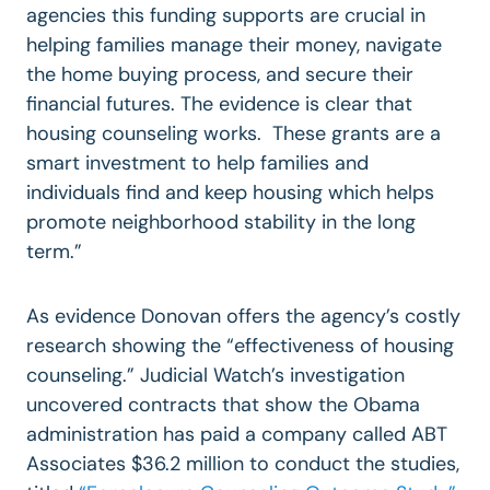
agencies this funding supports are crucial in
helping families manage their money, navigate
the home buying process, and secure their
financial futures. The evidence is clear that
housing counseling works. These grants are a
smart investment to help families and
individuals find and keep housing which helps
promote neighborhood stability in the long
term.”
As evidence Donovan offers the agency’s costly
research showing the “effectiveness of housing
counseling.” Judicial Watch’s investigation
uncovered contracts that show the Obama
administration has paid a company called ABT
Associates $36.2 million to conduct the studies,