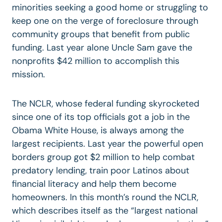
minorities seeking a good home or struggling to
keep one on the verge of foreclosure through
community groups that benefit from public
funding. Last year alone Uncle Sam gave the
nonprofits $42 million to accomplish this
mission.
The NCLR, whose federal funding skyrocketed
since one of its top officials got a job in the
Obama White House, is always among the
largest recipients. Last year the powerful open
borders group got $2 million to help combat
predatory lending, train poor Latinos about
financial literacy and help them become
homeowners. In this month’s round the NCLR,
which describes itself as the “largest national