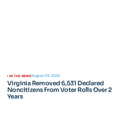
|
August 03, 2026
IN THE NEWS
Virginia Removed 6,531 Declared
Noncitizens From Voter Rolls Over 2
Years