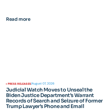
Read more
|
August 07, 2026
PRESS RELEASES
Judicial Watch Moves to Unseal the
Biden Justice Department’s Warrant
Records of Search and Seizure of Former
Trump Lawyer’s Phone and Email