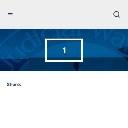
1
Share: