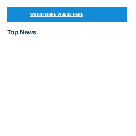
WATCH MORE VIDEOS HERE
Top News