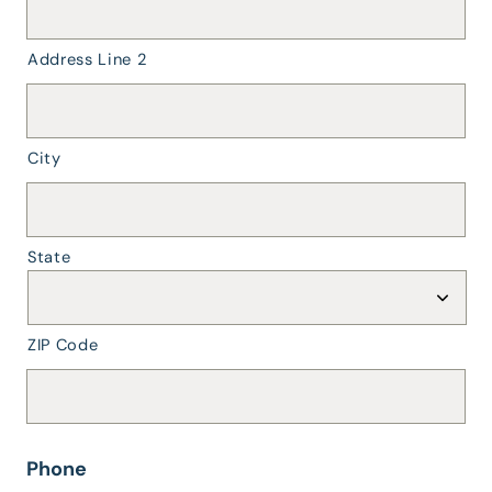
the
dropdown.
Street
Address Line 2
Address
should
be
street
City
only
(no
city/state).
*
State
ZIP Code
Phone