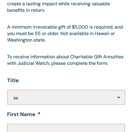
create a lasting impact while receiving valuable
benefits in return.
A minimum irrevocable gift of $5,000 is required, and
you must be 55 or older. Not available in Hawaii or
Washington state.
To receive information about Charitable Gift Annuities
with Judicial Watch, please complete the form:
Title
First Name
*