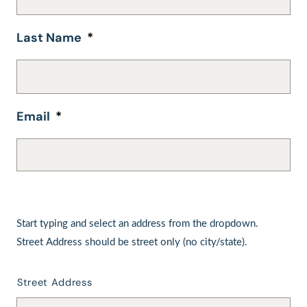
Last Name
*
Email
*
Start
typing
Start typing and select an address from the dropdown.
and
Street Address should be street only (no city/state).
select
an
address
Street Address
from