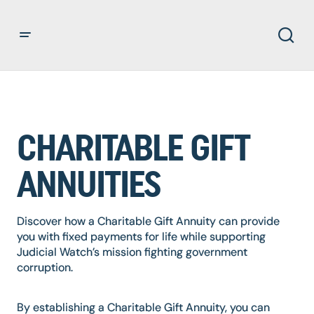
CHARITABLE GIFT
ANNUITIES
Discover how a Charitable Gift Annuity can provide
you with fixed payments for life while supporting
Judicial Watch’s mission fighting government
corruption.
By establishing a Charitable Gift Annuity, you can