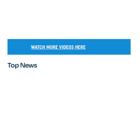
WATCH MORE VIDEOS HERE
Top News