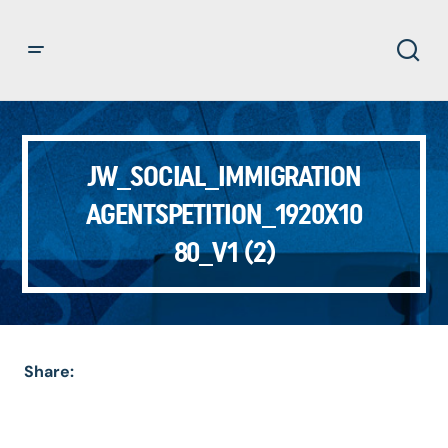
JW_SOCIAL_IMMIGRATION
AGENTSPETITION_1920X10
80_V1 (2)
Share: