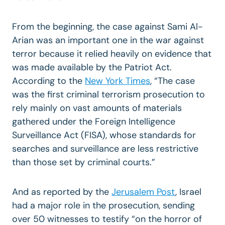
From the beginning, the case against Sami Al-
Arian was an important one in the war against
terror because it relied heavily on evidence that
was made available by the Patriot Act.
According to the
New York Times
, “The case
was the first criminal terrorism prosecution to
rely mainly on vast amounts of materials
gathered under the Foreign Intelligence
Surveillance Act (FISA), whose standards for
searches and surveillance are less restrictive
than those set by criminal courts.”
And as reported by the
Jerusalem Post
, Israel
had a major role in the prosecution, sending
over 50 witnesses to testify “on the horror of