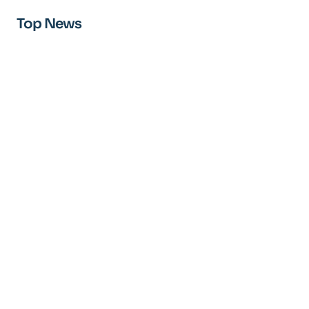
Top News