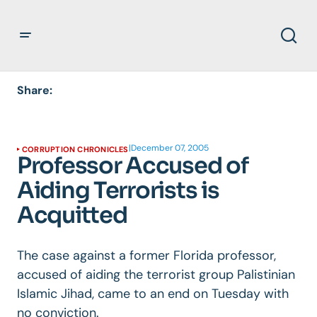
Share:
|
December 07, 2005
CORRUPTION CHRONICLES
Professor Accused of
Aiding Terrorists is
Acquitted
The case against a former Florida professor,
accused of aiding the terrorist group Palistinian
Islamic Jihad, came to an end on Tuesday with
no conviction.