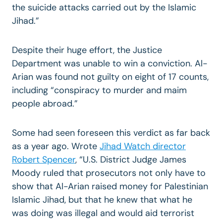
the suicide attacks carried out by the Islamic
Jihad.”
Despite their huge effort, the Justice
Department was unable to win a conviction. Al-
Arian was found not guilty on eight of 17 counts,
including “conspiracy to murder and maim
people abroad.”
Some had seen foreseen this verdict as far back
as a year ago. Wrote
Jihad Watch director
Robert Spencer
, “U.S. District Judge James
Moody ruled that prosecutors not only have to
show that Al-Arian raised money for Palestinian
Islamic Jihad, but that he knew that what he
was doing was illegal and would aid terrorist