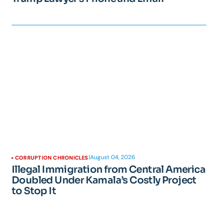
|
August 04, 2026
CORRUPTION CHRONICLES
Illegal Immigration from Central America
Doubled Under Kamala’s Costly Project
to Stop It