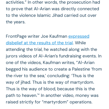
activities.” In other words, the prosecution had
to prove that Al-Arian was directly connected
to the violence Islamic Jihad carried out over
the years.
FrontPage writer Joe Kaufman
expressed
disbelief at the results of the trial
. While
attending the trial, he watched along with the
jurors videos of Al-Arian’s fundraising events. In
one of the videos, Kaufman writes, “Al-Arian
begged his audience to create a Palestine ‘from
the river to the sea,’ concluding: ‘Thus is the
way of jihad. Thus is the way of martyrdom.
Thus is the way of blood, because this is the
path to heaven.'” In another video, money was
raised strictly for “martyrdom” operations.