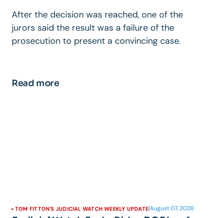
After the decision was reached, one of the
jurors said the result was a failure of the
prosecution to present a convincing case.
Read more
|
August 07, 2026
TOM FITTON'S JUDICIAL WATCH WEEKLY UPDATE