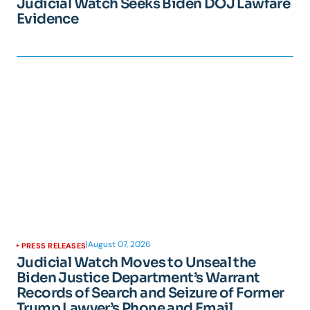
Judicial Watch Seeks Biden DOJ Lawfare
Evidence
|
August 07, 2026
PRESS RELEASES
Judicial Watch Moves to Unseal the
Biden Justice Department’s Warrant
Records of Search and Seizure of Former
Trump Lawyer’s Phone and Email