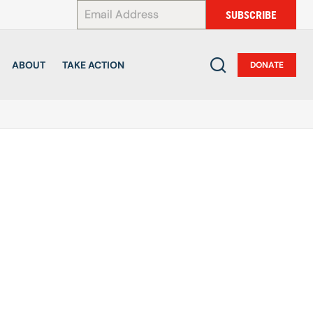
*
SUBSCRIBE
ABOUT
TAKE ACTION
DONATE