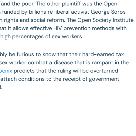
and the poor. The other plaintiff was the Open
n funded by billionaire liberal activist George Soros
rights and social reform. The Open Society Institute
hat it allows effective HIV prevention methods with
 high percentages of sex workers.
y be furious to know that their hard-earned tax
sex worker combat a disease that is rampant in the
oenix
predicts that the ruling will be overturned
ttach conditions to the receipt of government
l.