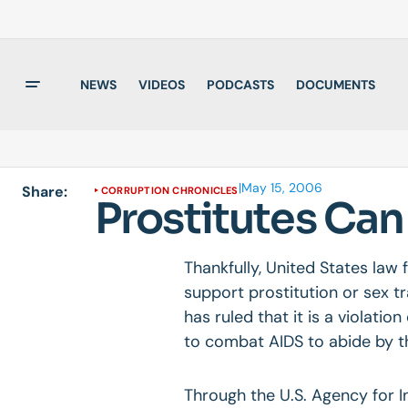
NEWS
VIDEOS
PODCASTS
DOCUMENTS
|
May 15, 2006
Share:
CORRUPTION CHRONICLES
Prostitutes Ca
Thankfully, United States law
support prostitution or sex tr
has ruled that it is a violatio
to combat AIDS to abide by th
Through the U.S. Agency for 