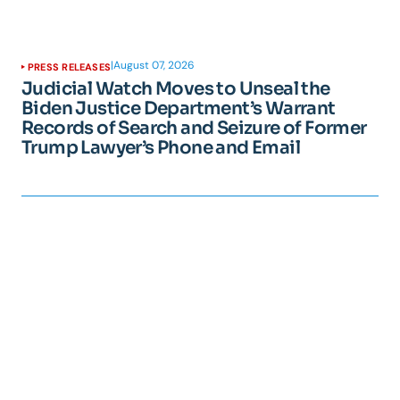
|
August 07, 2026
PRESS RELEASES
Judicial Watch Moves to Unseal the
Biden Justice Department’s Warrant
Records of Search and Seizure of Former
Trump Lawyer’s Phone and Email