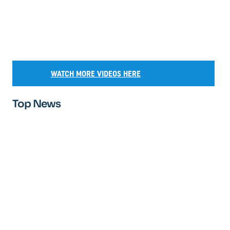
WATCH MORE VIDEOS HERE
Top News