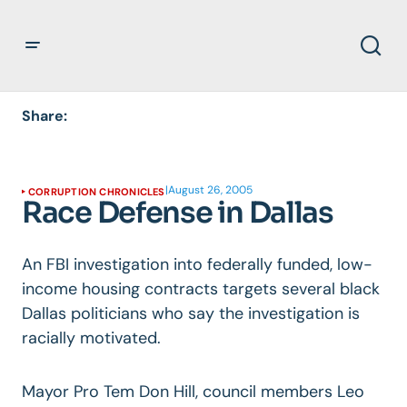
Share:
|
August 26, 2005
CORRUPTION CHRONICLES
Race Defense in Dallas
An FBI investigation into federally funded, low-
income housing contracts targets several black
Dallas politicians who say the investigation is
racially motivated.
Mayor Pro Tem Don Hill, council members Leo