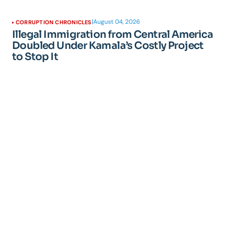
|
August 04, 2026
CORRUPTION CHRONICLES
Illegal Immigration from Central America
Doubled Under Kamala’s Costly Project
to Stop It