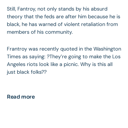
Still, Fantroy, not only stands by his absurd
theory that the feds are after him because he is
black, he has warned of violent retaliation from
members of his community.
Frantroy was recently quoted in the Washington
Times as saying: ?They’re going to make the Los
Angeles riots look like a picnic. Why is this all
just black folks??
Read more