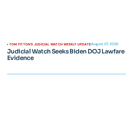
|
August 07, 2026
TOM FITTON'S JUDICIAL WATCH WEEKLY UPDATE
Judicial Watch Seeks Biden DOJ Lawfare
Evidence