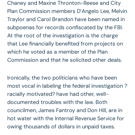
Chaney and Maxine Thronton-Reese and City
Plan Commission members D’Angelo Lee, Melvin
Traylor and Carol Brandon have been named in
subpoenas for records confiscated by the FBI.
At the root of the investigation is the charge
that Lee financially benefited from projects on
which he voted as a member of the Plan
Commission and that he solicited other deals.
Ironically, the two politicians who have been
most vocal in labeling the federal investigation ?
racially motivated? have had other, well-
documented troubles with the law. Both
councilmen, James Fantroy and Don Hill, are in
hot water with the Internal Revenue Service for
owing thousands of dollars in unpaid taxes.